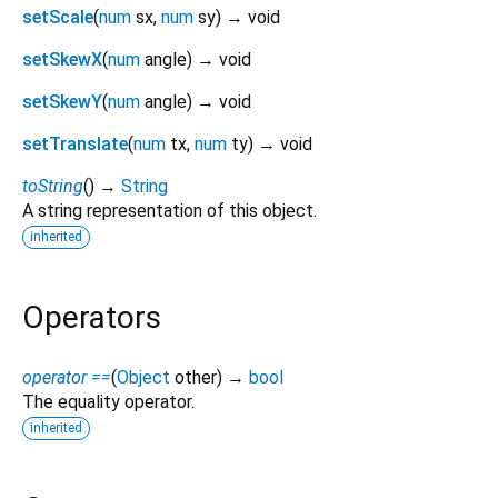
setScale
(
num
sx
,
num
sy
)
→ void
setSkewX
(
num
angle
)
→ void
setSkewY
(
num
angle
)
→ void
setTranslate
(
num
tx
,
num
ty
)
→ void
toString
(
)
→
String
A string representation of this object.
inherited
Operators
operator ==
(
Object
other
)
→
bool
The equality operator.
inherited