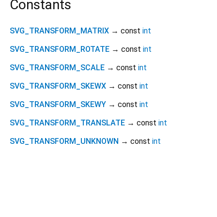
Constants
SVG_TRANSFORM_MATRIX
→ const
int
SVG_TRANSFORM_ROTATE
→ const
int
SVG_TRANSFORM_SCALE
→ const
int
SVG_TRANSFORM_SKEWX
→ const
int
SVG_TRANSFORM_SKEWY
→ const
int
SVG_TRANSFORM_TRANSLATE
→ const
int
SVG_TRANSFORM_UNKNOWN
→ const
int