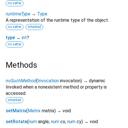
no setter
runtimeType
→
Type
A representation of the runtime type of the object.
no setter
inherited
type
→
int
?
no setter
Methods
noSuchMethod
(
Invocation
invocation
)
→ dynamic
Invoked when a nonexistent method or property is
accessed.
inherited
setMatrix
(
Matrix
matrix
)
→ void
setRotate
(
num
angle
,
num
cx
,
num
cy
)
→ void