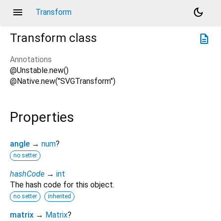
menu
dark_mode
Transform
Transform
class
description
Annotations
@Unstable.new()
@Native.new("SVGTransform")
Properties
angle
→
num
?
no setter
hashCode
→
int
The hash code for this object.
no setter
inherited
matrix
→
Matrix
?