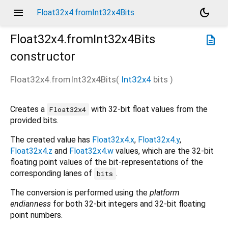
menu
dark_mode
Float32x4.fromInt32x4Bits
Float32x4.fromInt32x4Bits
description
constructor
Float32x4.fromInt32x4Bits
(
Int32x4
bits
)
Creates a
with 32-bit float values from the
Float32x4
provided bits.
The created value has
Float32x4.x
,
Float32x4.y
,
Float32x4.z
and
Float32x4.w
values, which are the 32-bit
floating point values of the bit-representations of the
corresponding lanes of
.
bits
The conversion is performed using the
platform
endianness
for both 32-bit integers and 32-bit floating
point numbers.