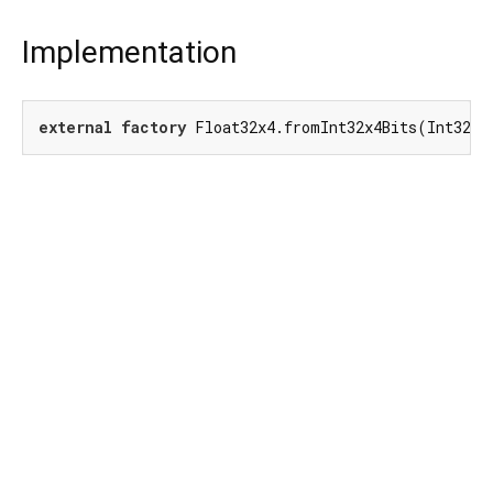
Implementation
external
factory
 Float32x4.fromInt32x4Bits(Int32x4