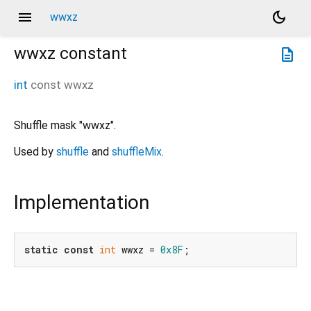
menu
dark_mode
wwxz
wwxz
constant
description
int
const
wwxz
Shuffle mask "wwxz".
Used by
shuffle
and
shuffleMix
.
Implementation
static
const
int
 wwxz = 
0x8F
;