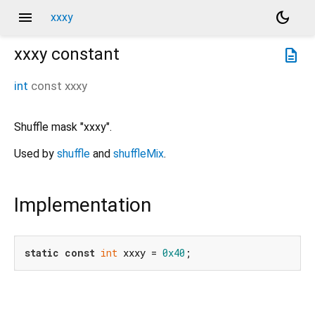
menu
dark_mode
xxxy
xxxy
constant
description
int
const
xxxy
Shuffle mask "xxxy".
Used by
shuffle
and
shuffleMix
.
Implementation
static
const
int
 xxxy = 
0x40
;