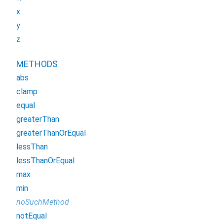
x
y
z
METHODS
abs
clamp
equal
greaterThan
greaterThanOrEqual
lessThan
lessThanOrEqual
max
min
noSuchMethod
notEqual