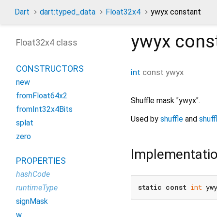
Dart
dart:typed_data
Float32x4
ywyx constant
ywyx
cons
Float32x4 class
CONSTRUCTORS
int
const
ywyx
new
fromFloat64x2
Shuffle mask "ywyx".
fromInt32x4Bits
Used by
shuffle
and
shuff
splat
zero
Implementati
PROPERTIES
hashCode
static
const
int
 yw
runtimeType
signMask
w