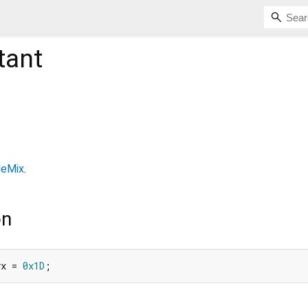
tant
leMix
.
on
yx = 
0x1D
;