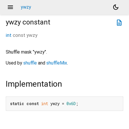
menu
dark_mode
ywzy
ywzy
constant
description
int
const
ywzy
Shuffle mask "ywzy".
Used by
shuffle
and
shuffleMix
.
Implementation
static
const
int
 ywzy = 
0x6D
;