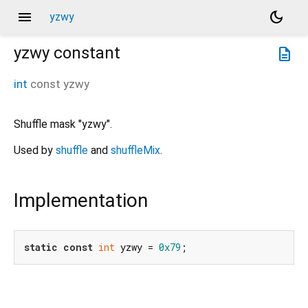
menu
dark_mode
yzwy
yzwy
constant
description
int
const
yzwy
Shuffle mask "yzwy".
Used by
shuffle
and
shuffleMix
.
Implementation
static
const
int
 yzwy = 
0x79
;