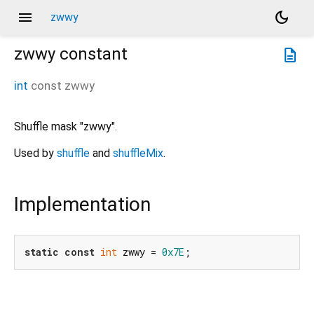
menu
dark_mode
zwwy
zwwy
constant
description
int
const
zwwy
Shuffle mask "zwwy".
Used by
shuffle
and
shuffleMix
.
Implementation
static
const
int
 zwwy = 
0x7E
;