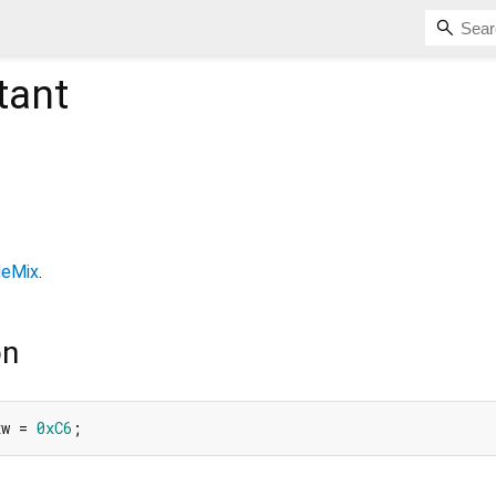
tant
leMix
.
on
xw = 
0xC6
;