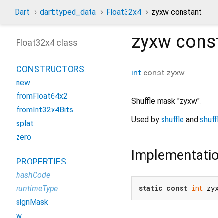
Dart
dart:typed_data
Float32x4
zyxw constant
zyxw
cons
Float32x4 class
CONSTRUCTORS
int
const
zyxw
new
fromFloat64x2
Shuffle mask "zyxw".
fromInt32x4Bits
Used by
shuffle
and
shuff
splat
zero
Implementati
PROPERTIES
hashCode
static
const
int
 zy
runtimeType
signMask
w