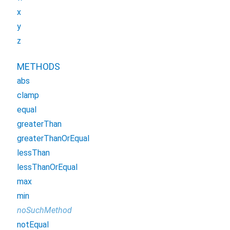
x
y
z
METHODS
abs
clamp
equal
greaterThan
greaterThanOrEqual
lessThan
lessThanOrEqual
max
min
noSuchMethod
notEqual