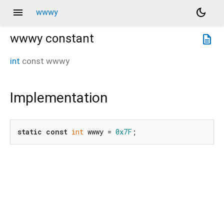
menu
dark_mode
wwwy
wwwy
constant
description
int
const
wwwy
Implementation
static
const
int
 wwwy = 
0x7F
;