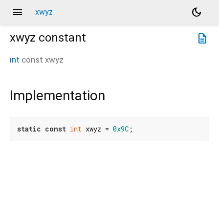
menu
dark_mode
xwyz
xwyz
constant
description
int
const
xwyz
Implementation
static
const
int
 xwyz = 
0x9C
;