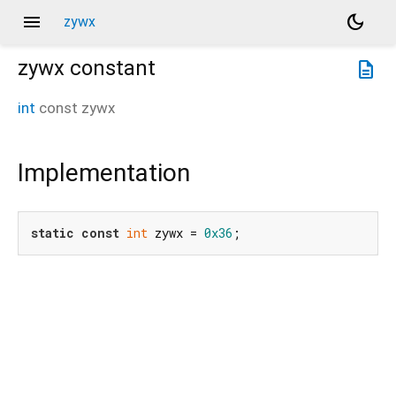
menu
dark_mode
zywx
zywx
constant
description
int
const
zywx
Implementation
static
const
int
 zywx = 
0x36
;