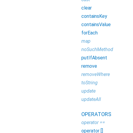
clear
containsKey
containsValue
forEach
map
noSuchMethod
putIfAbsent
remove
removeWhere
toString
update
updateAll
OPERATORS
operator ==
operator []