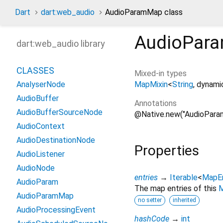
Dart
dart:web_audio
AudioParamMap class
AudioPar
dart:web_audio library
CLASSES
Mixed-in types
MapMixin
<
String
,
dynami
AnalyserNode
AudioBuffer
Annotations
AudioBufferSourceNode
@Native.new("AudioPara
AudioContext
AudioDestinationNode
Properties
AudioListener
AudioNode
entries
→
Iterable
<
MapE
AudioParam
The map entries of this
AudioParamMap
no setter
inherited
AudioProcessingEvent
hashCode
→
int