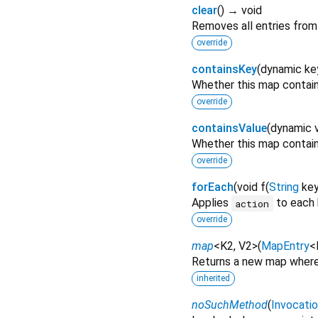
clear
(
)
→ void
Removes all entries from
override
containsKey
(
dynamic
ke
Whether this map contai
override
containsValue
(
dynamic
Whether this map contai
override
forEach
(
void
f
(
String
ke
Applies
to each 
action
override
map
<
K2
,
V2
>
(
MapEntry
<
Returns a new map where 
inherited
noSuchMethod
(
Invocati