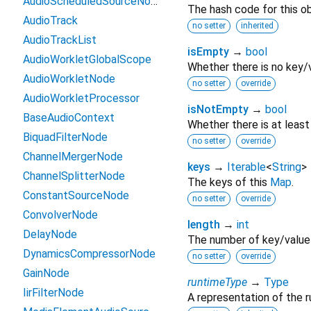
AudioScheduledSourceNode
The hash code for this ob
AudioTrack
no setter
inherited
AudioTrackList
isEmpty
→
bool
AudioWorkletGlobalScope
Whether there is no key/v
AudioWorkletNode
no setter
override
AudioWorkletProcessor
isNotEmpty
→
bool
BaseAudioContext
Whether there is at least
BiquadFilterNode
no setter
override
ChannelMergerNode
keys
→
Iterable
<
String
>
ChannelSplitterNode
The keys of this
Map
.
ConstantSourceNode
no setter
override
ConvolverNode
length
→
int
DelayNode
The number of key/value 
DynamicsCompressorNode
no setter
override
GainNode
runtimeType
→
Type
IirFilterNode
A representation of the r