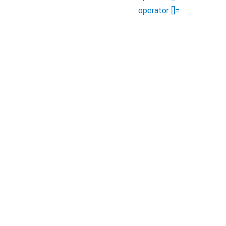
operator []=