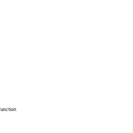
unction.