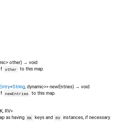
mic
>
other
)
→ void
of
to this map.
other
ntry
<
String
,
dynamic
>
>
newEntries
)
→ void
of
to this map.
newEntries
K
,
RV
>
map as having
keys and
instances, if necessary.
RK
RV