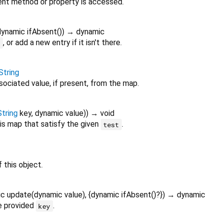
nt method or property is accessed.
dynamic
ifAbsent
()
)
→ dynamic
, or add a new entry if it isn't there.
y
String
sociated value, if present, from the map.
String
key
,
dynamic
value
)
)
→ void
is map that satisfy the given
.
test
 this object.
ic
update
(
dynamic
value
), {
dynamic
ifAbsent
()?
})
→ dynamic
e provided
.
key