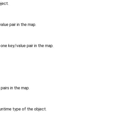
ject.
alue pair in the map.
 one key/value pair in the map.
pairs in the map.
untime type of the object.