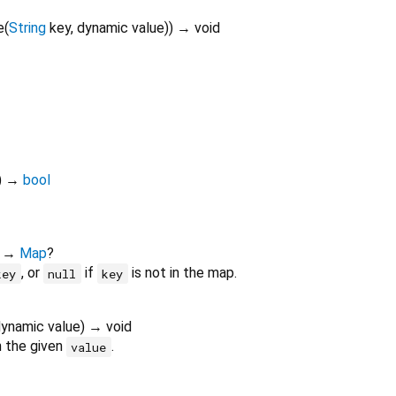
e
(
String
key
,
dynamic
value
)
)
→ void
)
→
bool
)
→
Map
?
, or
if
is not in the map.
key
null
key
dynamic
value
)
→ void
 the given
.
value