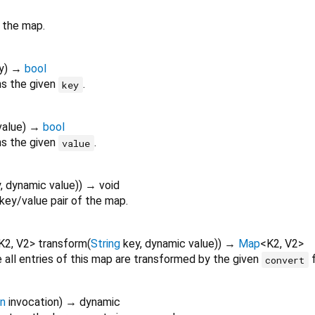
 the map.
y
)
→
bool
ns the given
.
key
value
)
→
bool
ns the given
.
value
y
,
dynamic
value
)
)
→ void
key/value pair of the map.
K2
,
V2
>
transform
(
String
key
,
dynamic
value
)
)
→
Map
<
K2
,
V2
>
all entries of this map are transformed by the given
f
convert
on
invocation
)
→ dynamic