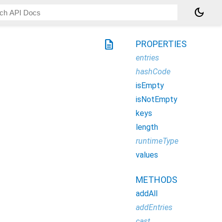
dark_mode
description
PROPERTIES
entries
hashCode
isEmpty
isNotEmpty
keys
length
runtimeType
values
METHODS
addAll
addEntries
cast