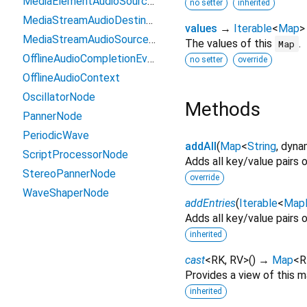
MediaElementAudioSourceNode
no setter
inherited
MediaStreamAudioDestinationNode
values
→
Iterable
<
Map
>
MediaStreamAudioSourceNode
The values of this
.
Map
OfflineAudioCompletionEvent
no setter
override
OfflineAudioContext
OscillatorNode
Methods
PannerNode
PeriodicWave
addAll
(
Map
<
String
,
dyna
ScriptProcessorNode
Adds all key/value pairs 
StereoPannerNode
override
WaveShaperNode
addEntries
(
Iterable
<
MapE
Adds all key/value pairs 
inherited
cast
<
RK
,
RV
>
(
)
→
Map
<
R
Provides a view of this 
inherited