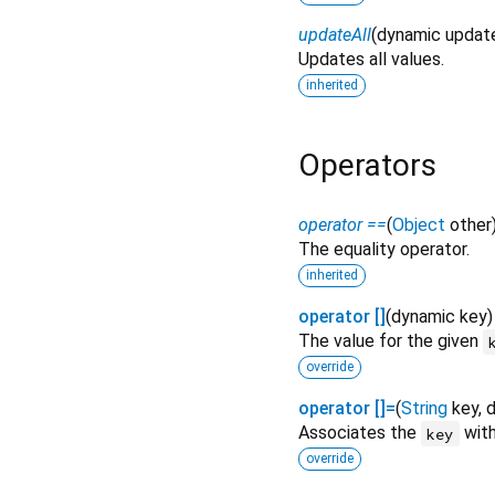
updateAll
(
dynamic
updat
Updates all values.
inherited
Operators
operator ==
(
Object
other
The equality operator.
inherited
operator []
(
dynamic
key
The value for the given
override
operator []=
(
String
key
,
Associates the
with
key
override