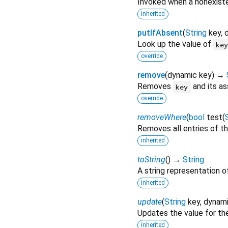
Invoked when a nonexiste
inherited
putIfAbsent
(
String
key
,
Look up the value of
ke
override
remove
(
dynamic
key
)
→
Removes
and its as
key
override
removeWhere
(
bool
test
(
Removes all entries of th
inherited
toString
(
)
→
String
A string representation of
inherited
update
(
String
key
,
dynam
Updates the value for th
inherited