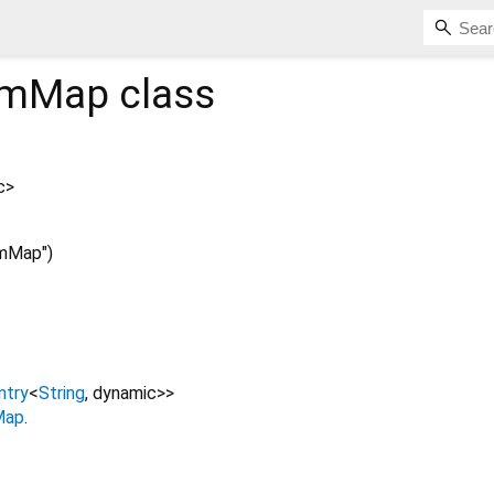
amMap
class
c
>
mMap")
ntry
<
String
,
dynamic
>
>
Map
.