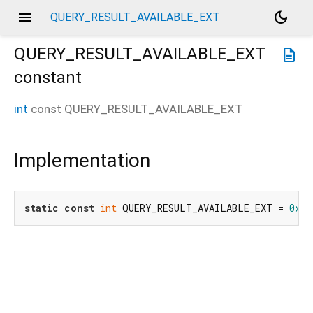
menu
dark_mode
QUERY_RESULT_AVAILABLE_EXT
QUERY_RESULT_AVAILABLE_EXT
description
constant
int
const
QUERY_RESULT_AVAILABLE_EXT
Implementation
static
const
int
 QUERY_RESULT_AVAILABLE_EXT = 
0x88