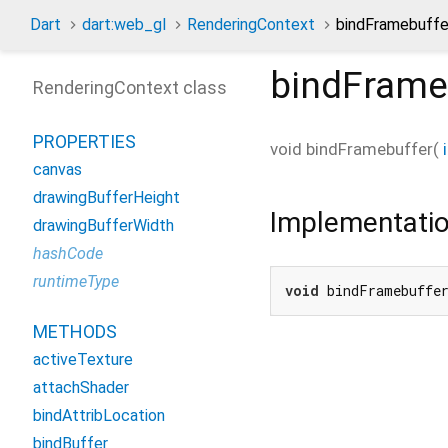
Dart
dart:web_gl
RenderingContext
bindFramebuff
bindFrame
RenderingContext class
PROPERTIES
void
bindFramebuffer
(
canvas
drawingBufferHeight
Implementati
drawingBufferWidth
hashCode
runtimeType
void
 bindFramebuffe
METHODS
activeTexture
attachShader
bindAttribLocation
bindBuffer