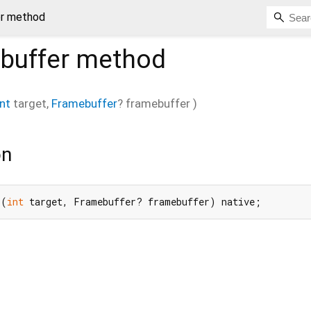
er method
buffer
method
int
target
,
Framebuffer
?
framebuffer
)
on
r(
int
 target, Framebuffer? framebuffer) native;