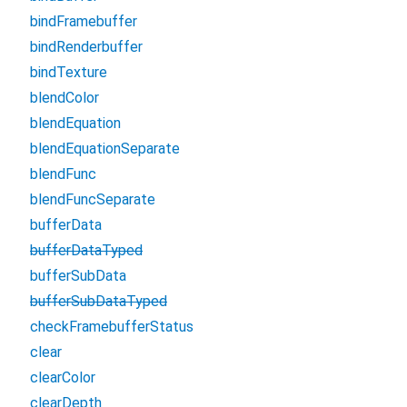
bindFramebuffer
bindRenderbuffer
bindTexture
blendColor
blendEquation
blendEquationSeparate
blendFunc
blendFuncSeparate
bufferData
bufferDataTyped
bufferSubData
bufferSubDataTyped
checkFramebufferStatus
clear
clearColor
clearDepth