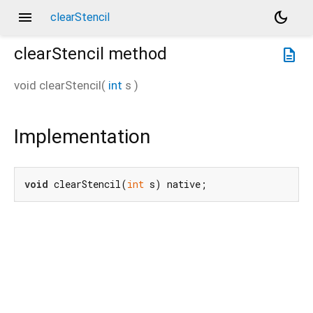
menu
dark_mode
clearStencil
clearStencil
method
description
void
clearStencil
(
int
s
)
Implementation
void
 clearStencil(
int
 s) native;