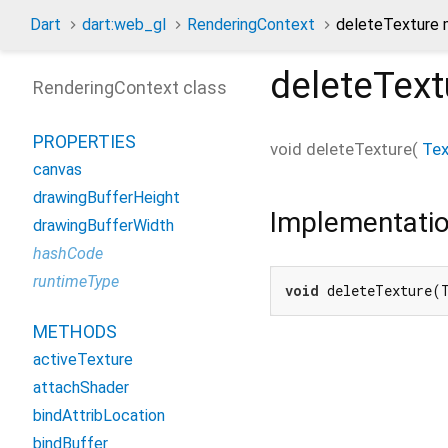
Dart
dart:web_gl
RenderingContext
deleteTexture
deleteText
RenderingContext class
PROPERTIES
void
deleteTexture
(
Tex
canvas
drawingBufferHeight
Implementati
drawingBufferWidth
hashCode
runtimeType
void
 deleteTexture(
METHODS
activeTexture
attachShader
bindAttribLocation
bindBuffer