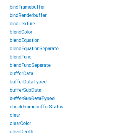
bindFramebuffer
bindRenderbuffer
bindTexture
blendColor
blendEquation
blendEquationSeparate
blendFunc
blendFuncSeparate
bufferData
bufferDataTyped
bufferSubData
bufferSubDataTyped
checkFramebufferStatus
clear
clearColor
clearDepth