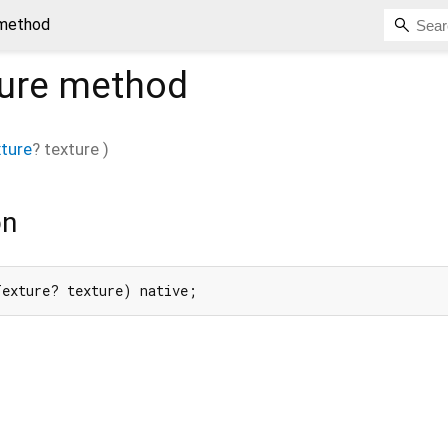
 method
ure
method
ture
?
texture
)
on
Texture? texture) native;