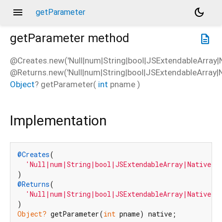
menu
dark_mode
getParameter
getParameter
method
description
@Creates.new('Null|num|String|bool|JSExtendableArray|N
@Returns.new('Null|num|String|bool|JSExtendableArray|N
Object
?
getParameter
(
int
pname
)
Implementation
@Creates
(

'Null|num|String|bool|JSExtendableArray|NativeFl
@Returns
(

'Null|num|String|bool|JSExtendableArray|NativeFl
Object?
 getParameter(
int
 pname) native;