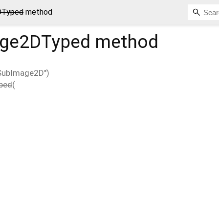
DTyped
method
age2DTyped
method
xSubImage2D")
ped
(