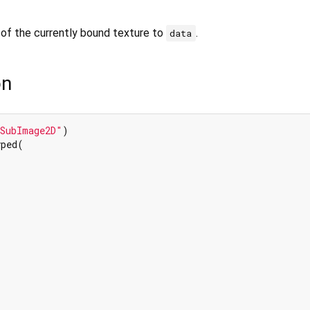
of the currently bound texture to
.
data
on
xSubImage2D"
ped(
