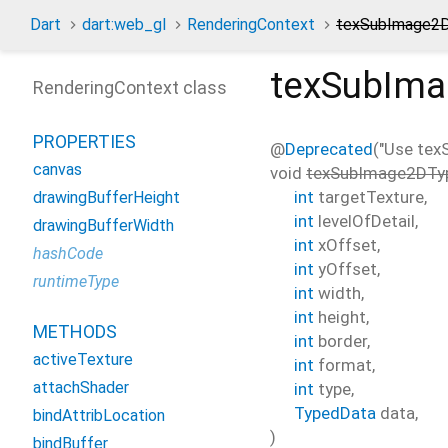
Dart
dart:web_gl
RenderingContext
texSubImage2
texSubIm
RenderingContext class
PROPERTIES
@
Deprecated
("Use te
canvas
void
texSubImage2DTy
int
targetTexture
,
drawingBufferHeight
int
levelOfDetail
,
drawingBufferWidth
int
xOffset
,
hashCode
int
yOffset
,
runtimeType
int
width
,
int
height
,
METHODS
int
border
,
activeTexture
int
format
,
attachShader
int
type
,
TypedData
data
,
bindAttribLocation
)
bindBuffer