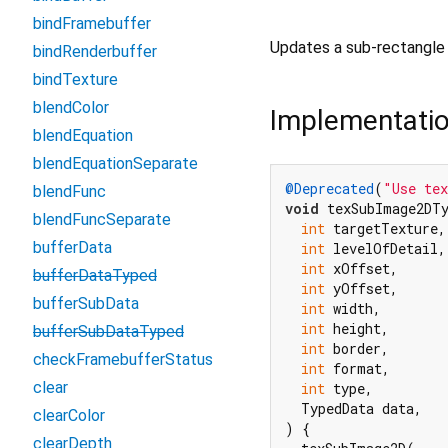
bindFramebuffer
Updates a sub-rectangle 
bindRenderbuffer
bindTexture
blendColor
Implementati
blendEquation
blendEquationSeparate
@Deprecated
(
"Use te
blendFunc
void
 texSubImage2DTy
blendFuncSeparate
int
 targetTexture,

bufferData
int
 levelOfDetail,

int
 xOffset,

bufferDataTyped
int
 yOffset,

bufferSubData
int
 width,

int
 height,

bufferSubDataTyped
int
 border,

checkFramebufferStatus
int
 format,

clear
int
 type,

  TypedData data,

clearColor
) {

clearDepth