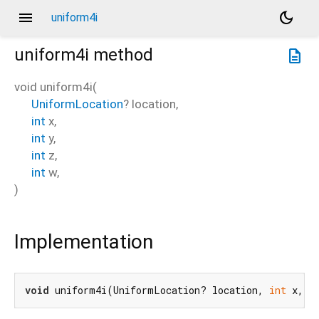
menu
dark_mode
uniform4i
uniform4i
method
description
void
uniform4i
(
UniformLocation
?
location
,
int
x
,
int
y
,
int
z
,
int
w
,
)
Implementation
void
 uniform4i(UniformLocation? location, 
int
 x, 
i