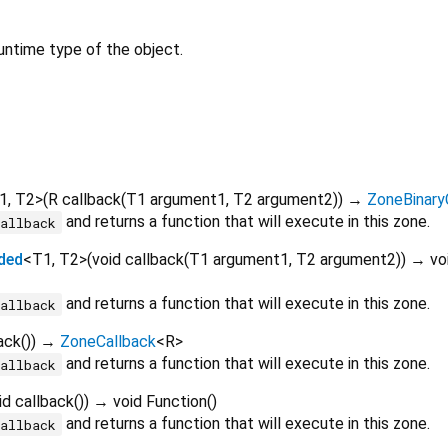
untime type of the object.
1
,
T2
>
(
R
callback
(
T1
argument1
,
T2
argument2
)
)
→
ZoneBinary
and returns a function that will execute in this zone.
callback
ded
<
T1
,
T2
>
(
void
callback
(
T1
argument1
,
T2
argument2
)
)
→ voi
and returns a function that will execute in this zone.
callback
ack
()
)
→
ZoneCallback
<
R
>
and returns a function that will execute in this zone.
callback
id
callback
()
)
→ void Function
()
and returns a function that will execute in this zone.
callback