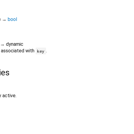
)
→
bool
→ dynamic
e associated with
.
key
ies
y active.