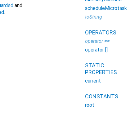
uarded
and
scheduleMicrotask
ed
.
toString
OPERATORS
operator ==
operator []
STATIC
PROPERTIES
current
CONSTANTS
root