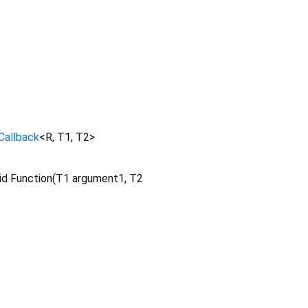
Callback
<
R
,
T1
,
T2
>
d Function
(
T1
argument1
,
T2