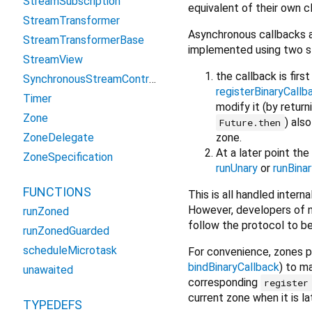
StreamSubscription
equivalent of their own c
StreamTransformer
Asynchronous callbacks a
StreamTransformerBase
implemented using two s
StreamView
the callback is firs
SynchronousStreamController
registerBinaryCallb
Timer
modify it (by return
Zone
) als
Future.then
zone.
ZoneDelegate
At a later point th
ZoneSpecification
runUnary
or
runBinar
FUNCTIONS
This is all handled inter
However, developers of n
runZoned
follow the protocol to b
runZonedGuarded
scheduleMicrotask
For convenience, zones 
bindBinaryCallback
) to m
unawaited
corresponding
register
current zone when it is l
TYPEDEFS