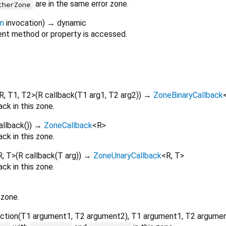
are in the same error zone.
therZone
on
invocation
)
→ dynamic
nt method or property is accessed.
R
,
T1
,
T2
>
(
R
callback
(
T1
arg1
,
T2
arg2
)
)
→
ZoneBinaryCallback
ck in this zone.
allback
()
)
→
ZoneCallback
<
R
>
ck in this zone.
R
,
T
>
(
R
callback
(
T
arg
)
)
→
ZoneUnaryCallback
<
R
,
T
>
ck in this zone.
 zone.
ction
(
T1
argument1
,
T2
argument2
),
T1
argument1
,
T2
argume