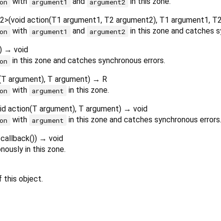
with
and
in this zone.
on
argument1
argument2
2
>
(
void
action
(
T1
argument1
,
T2
argument2
),
T1
argument1
,
T
with
and
in this zone and catches s
on
argument1
argument2
)
→ void
in this zone and catches synchronous errors.
on
(
T
argument
),
T
argument
)
→ R
with
in this zone.
on
argument
id
action
(
T
argument
),
T
argument
)
→ void
with
in this zone and catches synchronous errors
on
argument
callback
()
)
→ void
ously in this zone.
 this object.