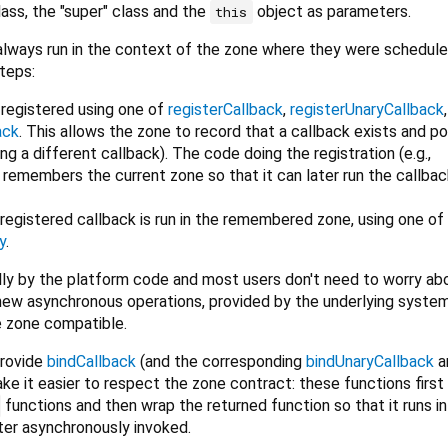
lass, the "super" class and the
object as parameters.
this
lways run in the context of the zone where they were scheduled
teps:
t registered using one of
registerCallback
,
registerUnaryCallback
ack
. This allows the zone to record that a callback exists and po
ing a different callback). The code doing the registration (e.g.,
o remembers the current zone so that it can later run the callbac
e registered callback is run in the remembered zone, using one of
y
.
nally by the platform code and most users don't need to worry abo
ew asynchronous operations, provided by the underlying syste
e zone compatible.
provide
bindCallback
(and the corresponding
bindUnaryCallback
a
ake it easier to respect the zone contract: these functions first
functions and then wrap the returned function so that it runs in
ater asynchronously invoked.