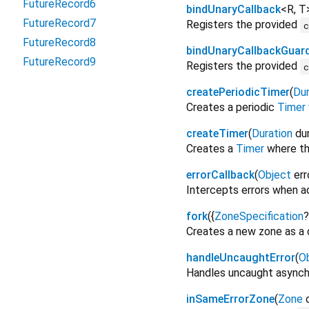
FutureRecord6
bindUnaryCallback
<
R
,
T
FutureRecord7
Registers the provided
FutureRecord8
bindUnaryCallbackGuar
FutureRecord9
Registers the provided
createPeriodicTimer
(
Dur
Creates a periodic
Timer
createTimer
(
Duration
du
Creates a
Timer
where the
errorCallback
(
Object
err
Intercepts errors when 
fork
(
{
ZoneSpecification
?
Creates a new zone as a c
handleUncaughtError
(
O
Handles uncaught asynchr
inSameErrorZone
(
Zone