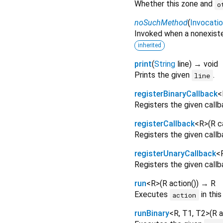
Whether this zone and
o
noSuchMethod
(
Invocati
Invoked when a nonexiste
inherited
print
(
String
line
)
→ void
Prints the given
.
line
registerBinaryCallback
<
Registers the given callba
registerCallback
<
R
>
(
R
c
Registers the given callba
registerUnaryCallback
<
Registers the given callba
run
<
R
>
(
R
action
()
)
→ R
Executes
in this
action
runBinary
<
R
,
T1
,
T2
>
(
R
a