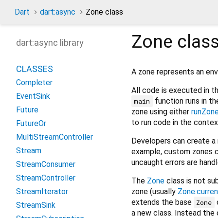
Dart
dart:async
Zone class
Zone
clas
dart:async library
CLASSES
A zone represents an env
Completer
All code is executed in t
EventSink
function runs in th
main
Future
zone using either
runZon
to run code in the contex
FutureOr
MultiStreamController
Developers can create a 
Stream
example, custom zones c
uncaught errors are handl
StreamConsumer
StreamController
The
Zone
class is not su
zone (usually
Zone.curren
StreamIterator
extends the base
Zone
StreamSink
a new class. Instead the 