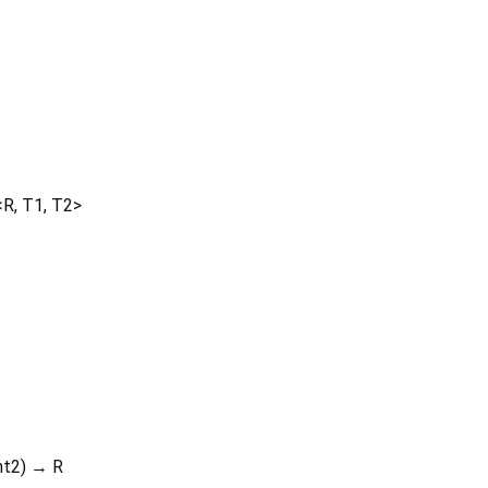
<
R
,
T1
,
T2
>
nt2
)
→ R