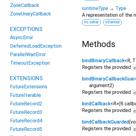
ZoneCallback
runtimeType
→
Type
ZoneUnaryCallback
A representation of the r
no setter
inherited
EXCEPTIONS
AsyncError
Methods
DeferredLoadException
ParallelWaitError
bindBinaryCallback
<
R
,
T
TimeoutException
Registers the provided
EXTENSIONS
bindBinaryCallbackGuar
argument2
)
FutureExtensions
Registers the provided
FutureIterable
FutureRecord2
bindCallback
<
R
>
(
R
callb
Registers the provided
FutureRecord3
FutureRecord4
bindCallbackGuarded
(
vo
Registers the provided
FutureRecord5