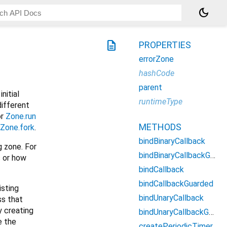
dark_mode
description
PROPERTIES
errorZone
hashCode
parent
initial
runtimeType
different
or
Zone.run
METHODS
Zone.fork
.
bindBinaryCallback
g zone. For
bindBinaryCallbackGuarded
s or how
bindCallback
bindCallbackGuarded
isting
bindUnaryCallback
ss that
 creating
bindUnaryCallbackGuarded
e the
createPeriodicTimer