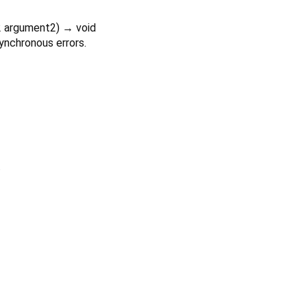
2
argument2
)
→ void
ynchronous errors.
.