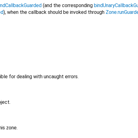
indCallbackGuarded
(and the corresponding
bindUnaryCallbackG
ed
), when the callback should be invoked through
Zone.runGuard
ible for dealing with uncaught errors.
ject.
his zone.