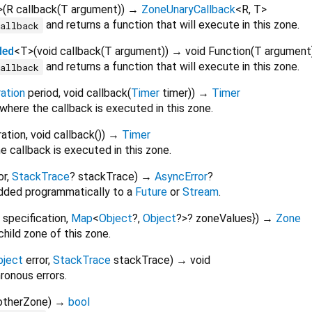
>
(
R
callback
(
T
argument
)
)
→
ZoneUnaryCallback
<
R
,
T
>
and returns a function that will execute in this zone.
callback
ded
<
T
>
(
void
callback
(
T
argument
)
)
→ void Function
(
T
argument
and returns a function that will execute in this zone.
callback
ation
period
,
void
callback
(
Timer
timer
)
)
→
Timer
where the callback is executed in this zone.
ration
,
void
callback
()
)
→
Timer
 callback is executed in this zone.
or
,
StackTrace
?
stackTrace
)
→
AsyncError
?
added programmatically to a
Future
or
Stream
.
specification
,
Map
<
Object
?
,
Object
?
>
?
zoneValues
})
→
Zone
hild zone of this zone.
bject
error
,
StackTrace
stackTrace
)
→ void
onous errors.
otherZone
)
→
bool