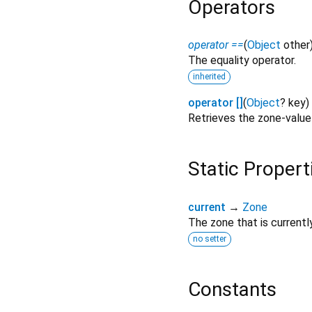
Operators
operator ==
(
Object
other
The equality operator.
inherited
operator []
(
Object
?
key
)
Retrieves the zone-valu
Static Propert
current
→
Zone
The zone that is currentl
no setter
Constants