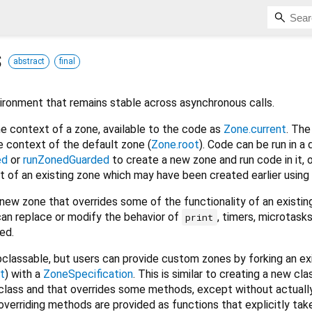
s
abstract
final
ironment that remains stable across asynchronous calls.
he context of a zone, available to the code as
Zone.current
. The 
e context of the default zone (
Zone.root
). Code can be run in a 
ed
or
runZonedGuarded
to create a new zone and run code in it, 
t of an existing zone which may have been created earlier using
new zone that overrides some of the functionality of an existin
an replace or modify the behavior of
, timers, microtask
print
ed.
bclassable, but users can provide custom zones by forking an ex
t
) with a
ZoneSpecification
. This is similar to creating a new cla
class and that overrides some methods, except without actually
overriding methods are provided as functions that explicitly tak