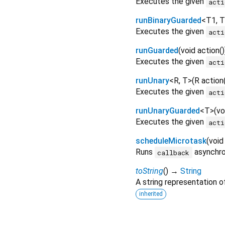
Executes the given
acti
runBinaryGuarded
<
T1
,
T
Executes the given
acti
runGuarded
(
void
action
()
Executes the given
acti
runUnary
<
R
,
T
>
(
R
action
Executes the given
acti
runUnaryGuarded
<
T
>
(
vo
Executes the given
acti
scheduleMicrotask
(
void
Runs
asynchron
callback
toString
(
)
→
String
A string representation of
inherited