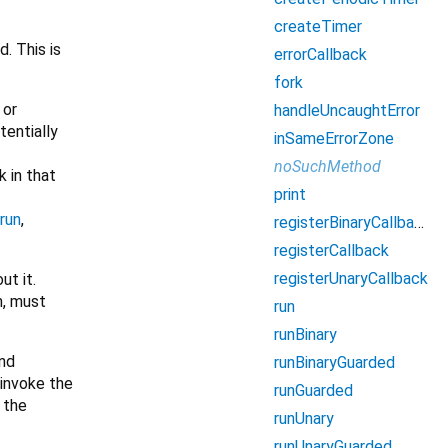
createTimer
. This is
errorCallback
fork
, or
handleUncaughtError
tentially
inSameErrorZone
noSuchMethod
k in that
print
run
,
registerBinaryCallback
registerCallback
registerUnaryCallback
ut it.
m, must
run
runBinary
nd
runBinaryGuarded
 invoke the
runGuarded
 the
runUnary
runUnaryGuarded