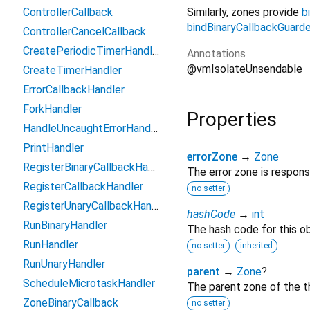
Similarly, zones provide
b
ControllerCallback
bindBinaryCallbackGuard
ControllerCancelCallback
CreatePeriodicTimerHandler
Annotations
@vmIsolateUnsendable
CreateTimerHandler
ErrorCallbackHandler
ForkHandler
Properties
HandleUncaughtErrorHandler
PrintHandler
errorZone
→
Zone
RegisterBinaryCallbackHandler
The error zone is respons
RegisterCallbackHandler
no setter
RegisterUnaryCallbackHandler
hashCode
→
int
RunBinaryHandler
The hash code for this ob
RunHandler
no setter
inherited
RunUnaryHandler
parent
→
Zone
?
ScheduleMicrotaskHandler
The parent zone of the t
ZoneBinaryCallback
no setter