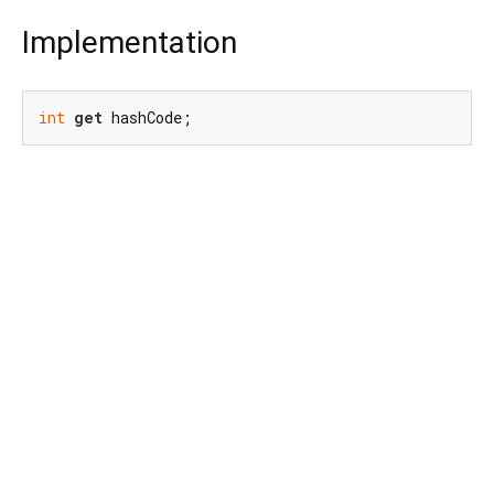
Implementation
int
get
 hashCode;