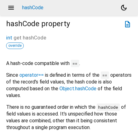
menu
dark_mode
hashCode
hashCode
property
description
int
get
hashCode
override
A hash-code compatible with
.
==
Since
operator==
is defined in terms of the
operators
==
of the record's field values, the hash code is also
computed based on the
Object.hashCode
of the field
values.
There is no guaranteed order in which the
of
hashCode
field values is accessed. It's unspecified how those
values are combined, other than it being consistent
throughout a single program execution.