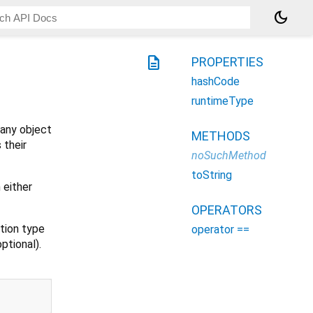
dark_mode
description
PROPERTIES
hashCode
runtimeType
 any object
METHODS
 their
noSuchMethod
toString
 either
OPERATORS
ction type
operator ==
ptional).