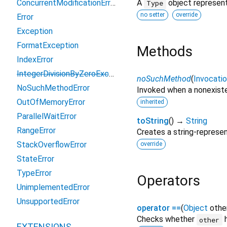
ConcurrentModificationError
A
object represent
Type
no setter
override
Error
Exception
FormatException
Methods
IndexError
IntegerDivisionByZeroException
noSuchMethod
(
Invocati
NoSuchMethodError
Invoked when a nonexiste
OutOfMemoryError
inherited
ParallelWaitError
toString
(
)
→
String
RangeError
Creates a string-represen
StackOverflowError
override
StateError
TypeError
Operators
UnimplementedError
UnsupportedError
operator ==
(
Object
othe
Checks whether
h
other
EXTENSIONS