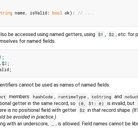
tring
 name, isValid: 
bool
 ok): 
// ....
 also be accessed using named getters, using
,
, etc. for 
$1
$2
emselves for named fields.
1
.$
2
entifiers cannot be used as names of named fields:
members:
,
,
and
ect
hashCode
runtimeType
toString
noSuc
ional getter in the same record, so
is invalid, but
(0, $1: 0)
here is no positional field with getter
in
that
record shape.
(It
$2
ld be avoided in practice.)
ing with an underscore,
, is allowed. Field names cannot be lib
_