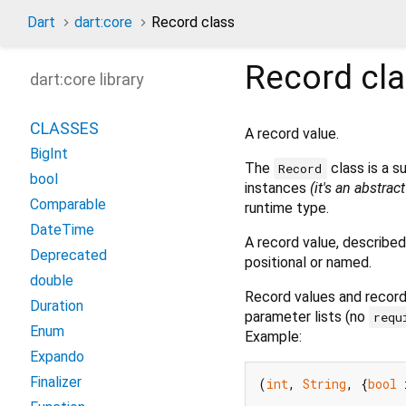
Dart
dart:core
Record class
Record
cl
dart:core library
CLASSES
A record value.
BigInt
The
class is a s
Record
bool
instances
(it's an abstrac
Comparable
runtime type.
DateTime
A record value, described
Deprecated
positional or named.
double
Record values and record 
Duration
parameter lists (no
requ
Enum
Example:
Expando
Finalizer
(
int
, 
String
, {
bool
 