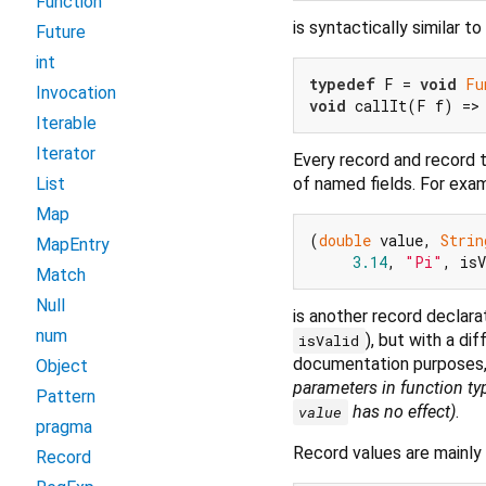
Function
is syntactically similar to
Future
int
typedef
 F = 
void
Fu
Invocation
void
 callIt(F f) =>
Iterable
Iterator
Every record and record 
of named fields. For exa
List
Map
(
double
 value, 
Strin
MapEntry
3.14
, 
"Pi"
, is
Match
Null
is another record declar
num
), but with a di
isValid
documentation purposes,
Object
parameters in function ty
Pattern
has no effect)
.
value
pragma
Record values are mainly 
Record