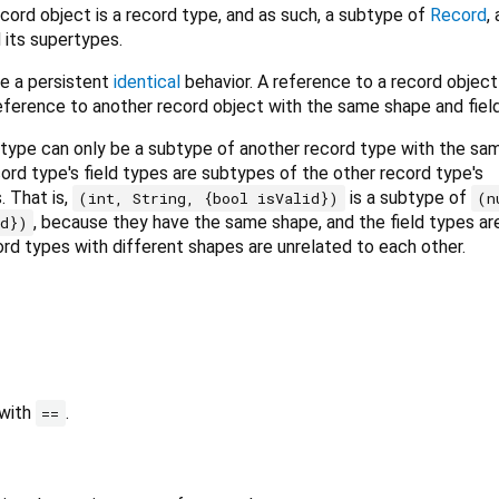
cord object is a record type, and as such, a subtype of
Record
,
 its supertypes.
e a persistent
identical
behavior. A reference to a record object
eference to another record object with the same shape and field
d type can only be a subtype of another record type with the sa
cord type's field types are subtypes of the other record type's
. That is,
is a subtype of
(int, String, {bool isValid})
(n
, because they have the same shape, and the field types ar
id})
rd types with different shapes are unrelated to each other.
 with
.
==