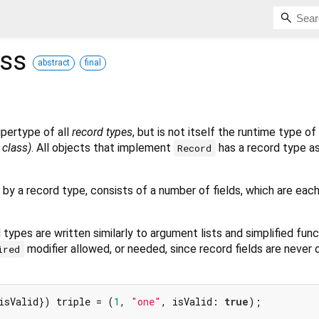
ass
abstract
final
upertype of all
record types
, but is not itself the runtime type of
t class)
. All objects that implement
has a record type as
Record
 by a record type, consists of a number of fields, which are each
types are written similarly to argument lists and simplified fun
modifier allowed, or needed, since record fields are never o
ired
isValid}) triple = (
1
, 
"one"
, isValid: 
true