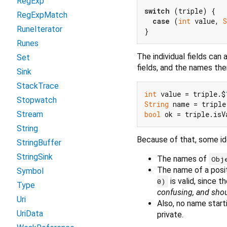
RegExp
switch
 (triple) {

RegExpMatch
case
 (
int
 value, 
S
RuneIterator
Runes
The individual fields can
Set
fields, and the names th
Sink
StackTrace
int
 value = triple.$
Stopwatch
String
 name = triple
bool
Stream
String
Because of that, some id
StringBuffer
StringSink
The names of
Obj
The name of a posit
Symbol
is valid, since t
0)
Type
confusing, and shou
Uri
Also, no name start
UriData
private.