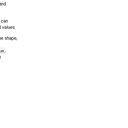
 and
 can
 values.
me shape,
um,
e