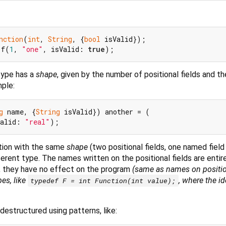
nction
(
int
, 
String
, {
bool
 f(
1
, 
"one"
, isValid: 
true
type has a
shape
, given by the number of positional fields and 
mple:
g
 name, {
String
 isValid}) another = (

Valid: 
"real"
ation with the same
shape
(two positional fields, one named fiel
fferent type. The names written on the positional fields are entire
 they have no effect on the program
(same as names on positi
pes, like
, where the id
typedef F = int Function(int value);
destructured using patterns, like: