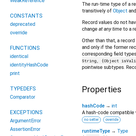
WeakReference
The run-time type of a re
transitively of
Object
and
CONSTANTS
Record values do not hav
deprecated
change
at any time
to a r
override
Other than that, a recor
and only if the former re
FUNCTIONS
corresponding field types
identical
String, {Object isVal
identityHashCode
pointwise subtypes. Reco
print
Properties
TYPEDEFS
Comparator
hashCode
→
int
EXCEPTIONS
A hash-code compatible
no setter
override
ArgumentError
AssertionError
runtimeType
→
Type