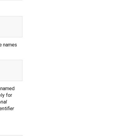
the names
d named
ly for
onal
entifier