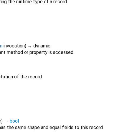
ing the runtime type of a record.
on
invocation
)
→ dynamic
nt method or property is accessed.
tation of the record.
r
)
→
bool
as the same shape and equal fields to this record.