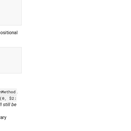
positional
.
hMethod
(0, $2:
'll still be
rary