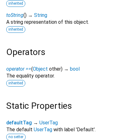
inherited
toString
(
)
→
String
A string representation of this object.
inherited
Operators
operator ==
(
Object
other
)
→
bool
The equality operator.
inherited
Static Properties
defaultTag
→
UserTag
The default
UserTag
with label 'Default'.
no setter