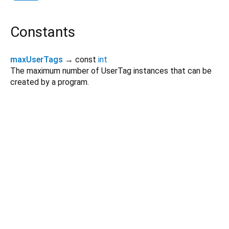
Constants
maxUserTags
→ const
int
The maximum number of UserTag instances that can be
created by a program.
Dart 3.12.2
|
Terms
|
Privacy
|
Security
Except as otherwise noted, this site is licensed under a
Creative Commons Attribution 4.0 International License
and
code samples are licensed under the
3-Clause BSD License