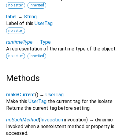
no setter
inherited
label
→
String
Label of this
UserTag
.
no setter
runtimeType
→
Type
A representation of the runtime type of the object.
no setter
inherited
Methods
makeCurrent
(
)
→
UserTag
Make this
UserTag
the current tag for the isolate.
Returns the current tag before setting.
noSuchMethod
(
Invocation
invocation
)
→ dynamic
Invoked when a nonexistent method or property is
accessed.