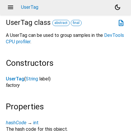
menu
dark_mode
UserTag
UserTag
class
description
abstract
final
A UserTag can be used to group samples in the
DevTools
CPU profiler
.
Constructors
UserTag
(
String
label
)
factory
Properties
hashCode
→
int
The hash code for this object.