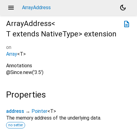
menu
dark_mode
ArrayAddress
ArrayAddress<
description
T extends NativeType
>
extension
on
Array
<
T
>
Annotations
@Since.new('3.5')
Properties
address
→
Pointer
<
T
>
The memory address of the underlying data.
no setter