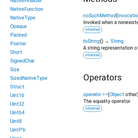
NativeFinalizer
NativeFunction
noSuchMethod
(
Invocati
NativeType
Invoked when a nonexiste
Opaque
inherited
Packed
toString
(
)
→
String
Pointer
A string representation of
Short
inherited
SignedChar
Size
Operators
SizedNativeType
Struct
operator ==
(
Object
other
Uint16
The equality operator.
Uint32
inherited
Uint64
Uint8
UintPtr