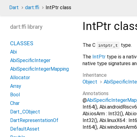
Dart
dart:ffi
IntPtr class
IntPtr
clas
dart:ffi library
CLASSES
The C
type.
intptr_t
Abi
The
IntPtr
type is a nati
AbiSpecificInteger
native type signatures a
AbiSpecificIntegerMapping
Inheritance
Allocator
Object
AbiSpecificInt
Array
Annotations
Bool
@
AbiSpecificIntegerMap
Char
Int64(), Abi.androidRiscv6
Dart_CObject
Abi.iosArm : Int32(), Abi.i
Int32(), Abi.linuxX64 : In
DartRepresentationOf
Int64(), Abi.windowsArm64
DefaultAsset