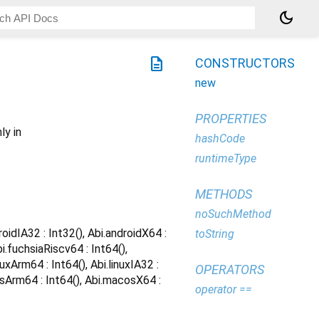
dark_mode
description
CONSTRUCTORS
new
PROPERTIES
ly in
hashCode
runtimeType
METHODS
noSuchMethod
roidIA32 : Int32(), Abi.androidX64 :
toString
bi.fuchsiaRiscv64 : Int64(),
nuxArm64 : Int64(), Abi.linuxIA32 :
OPERATORS
acosArm64 : Int64(), Abi.macosX64 :
operator ==