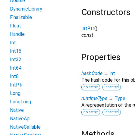
Double
DynamicLibrary
Constructors
Finalizable
Float
IntPtr
()
Handle
const
Int
Int16
Properties
Int32
Int64
hashCode
→
int
Int8
The hash code for this ob
IntPtr
no setter
inherited
Long
runtimeType
→
Type
LongLong
A representation of the r
Native
no setter
inherited
NativeApi
NativeCallable
Methods