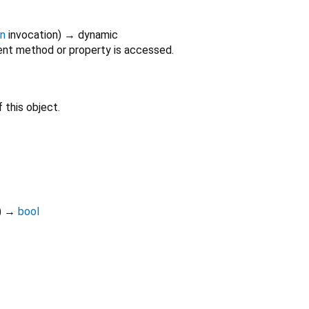
on
invocation
)
→ dynamic
nt method or property is accessed.
 this object.
)
→
bool