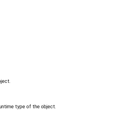
ject.
untime type of the object.