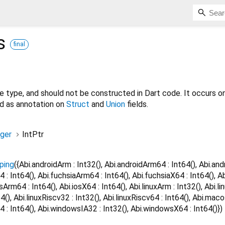
s
final
ve type, and should not be constructed in Dart code. It occurs on
nd as annotation on
Struct
and
Union
fields.
eger
IntPtr
ping
({Abi.androidArm : Int32(), Abi.androidArm64 : Int64(), Abi.and
4 : Int64(), Abi.fuchsiaArm64 : Int64(), Abi.fuchsiaX64 : Int64(), A
osArm64 : Int64(), Abi.iosX64 : Int64(), Abi.linuxArm : Int32(), Abi.li
t64(), Abi.linuxRiscv32 : Int32(), Abi.linuxRiscv64 : Int64(), Abi.m
 : Int64(), Abi.windowsIA32 : Int32(), Abi.windowsX64 : Int64()})