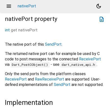
menu
dark_mode
nativePort
nativePort
property
description
int
get
nativePort
The native port of this
SendPort
.
The returned native port can for example be used by C
code to post messages to the connected
ReceivePort
via
- see
.
Dart_PostCObject()
dart_native_api.h
Only the send ports from the platform classes
ReceivePort
and
RawReceivePort
are supported. User-
defined implementations of
SendPort
are not supported.
Implementation