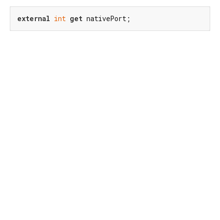
external
int
get
 nativePort;