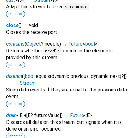
Adapt this stream to be a
.
Stream<R>
inherited
close
(
)
→ void
Closes the receive port.
contains
(
Object
?
needle
)
→
Future
<
bool
>
Returns whether
occurs in the elements
needle
provided by this stream.
inherited
distinct
(
[
bool
equals
(
dynamic
previous
,
dynamic
next
)?
])
→
Stream
Skips data events if they are equal to the previous data
event.
inherited
drain
<
E
>
(
[
E?
futureValue
])
→
Future
<
E
>
Discards all data on this stream, but signals when it is
done or an error occurred.
inherited