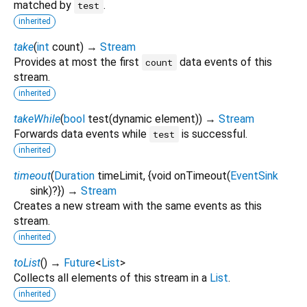
matched by
.
test
inherited
take
(
int
count
)
→
Stream
Provides at most the first
data events of this
count
stream.
inherited
takeWhile
(
bool
test
(
dynamic
element
)
)
→
Stream
Forwards data events while
is successful.
test
inherited
timeout
(
Duration
timeLimit
, {
void
onTimeout
(
EventSink
sink
)?
})
→
Stream
Creates a new stream with the same events as this
stream.
inherited
toList
(
)
→
Future
<
List
>
Collects all elements of this stream in a
List
.
inherited