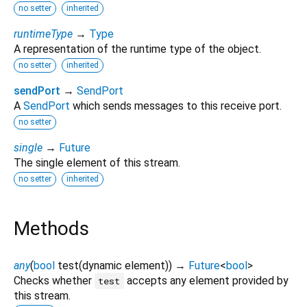
no setter
inherited
runtimeType
→
Type
A representation of the runtime type of the object.
no setter
inherited
sendPort
→
SendPort
A
SendPort
which sends messages to this receive port.
no setter
single
→
Future
The single element of this stream.
no setter
inherited
Methods
any
(
bool
test
(
dynamic
element
)
)
→
Future
<
bool
>
Checks whether
accepts any element provided by
test
this stream.