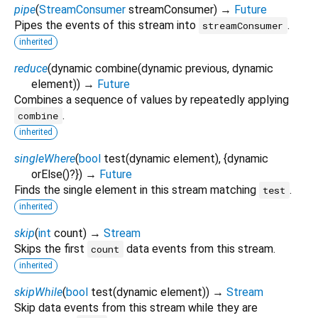
pipe
(
StreamConsumer
streamConsumer
)
→
Future
Pipes the events of this stream into
.
streamConsumer
inherited
reduce
(
dynamic
combine
(
dynamic
previous
,
dynamic
element
)
)
→
Future
Combines a sequence of values by repeatedly applying
.
combine
inherited
singleWhere
(
bool
test
(
dynamic
element
), {
dynamic
orElse
()?
})
→
Future
Finds the single element in this stream matching
.
test
inherited
skip
(
int
count
)
→
Stream
Skips the first
data events from this stream.
count
inherited
skipWhile
(
bool
test
(
dynamic
element
)
)
→
Stream
Skip data events from this stream while they are