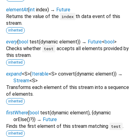
elementAt
(
int
index
)
→
Future
Returns the value of the
th data event of this
index
stream.
inherited
every
(
bool
test
(
dynamic
element
)
)
→
Future
<
bool
>
Checks whether
accepts all elements provided by
test
this stream.
inherited
expand
<
S
>
(
Iterable
<
S
>
convert
(
dynamic
element
)
)
→
Stream
<
S
>
Transforms each element of this stream into a sequence
of elements.
inherited
firstWhere
(
bool
test
(
dynamic
element
), {
dynamic
orElse
()?
})
→
Future
Finds the first element of this stream matching
.
test
inherited