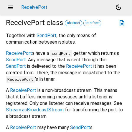
menu
dark_mode
ReceivePort
ReceivePort
class
description
abstract
interface
Together with
SendPort
, the only means of
communication between isolates.
ReceivePort
s have a
getter which returns a
sendPort
SendPort
. Any message that is sent through this
SendPort
is delivered to the
ReceivePort
it has been
created from. There, the message is dispatched to the
's listener.
ReceivePort
A
ReceivePort
is a non-broadcast stream. This means
that it buffers incoming messages until a listener is
registered. Only one listener can receive messages. See
Stream.asBroadcastStream
for transforming the port to
a broadcast stream.
A
ReceivePort
may have many
SendPort
s.