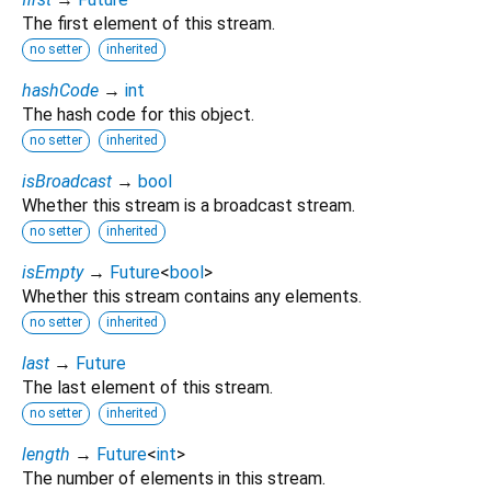
The first element of this stream.
no setter
inherited
hashCode
→
int
The hash code for this object.
no setter
inherited
isBroadcast
→
bool
Whether this stream is a broadcast stream.
no setter
inherited
isEmpty
→
Future
<
bool
>
Whether this stream contains any elements.
no setter
inherited
last
→
Future
The last element of this stream.
no setter
inherited
length
→
Future
<
int
>
The number of elements in this stream.