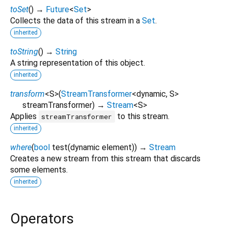
toSet
(
)
→
Future
<
Set
>
Collects the data of this stream in a
Set
.
inherited
toString
(
)
→
String
A string representation of this object.
inherited
transform
<
S
>
(
StreamTransformer
<
dynamic
,
S
>
streamTransformer
)
→
Stream
<
S
>
Applies
to this stream.
streamTransformer
inherited
where
(
bool
test
(
dynamic
element
)
)
→
Stream
Creates a new stream from this stream that discards
some elements.
inherited
Operators