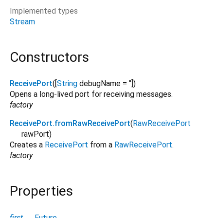
Implemented types
Stream
Constructors
ReceivePort
([
String
debugName
=
''
])
Opens a long-lived port for receiving messages.
factory
ReceivePort.fromRawReceivePort
(
RawReceivePort
rawPort
)
Creates a
ReceivePort
from a
RawReceivePort
.
factory
Properties
first
→
Future