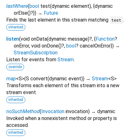
lastWhere
(
bool
test
(
dynamic
element
), {
dynamic
orElse
()?
})
→
Future
Finds the last element in this stream matching
.
test
inherited
listen
(
void
onData
(
dynamic
message
)?, {
Function
?
onError
,
void
onDone
()?,
bool
?
cancelOnError
})
→
StreamSubscription
Listen for events from
Stream
.
override
map
<
S
>
(
S
convert
(
dynamic
event
)
)
→
Stream
<
S
>
Transforms each element of this stream into a new
stream event.
inherited
noSuchMethod
(
Invocation
invocation
)
→ dynamic
Invoked when a nonexistent method or property is
accessed.
inherited