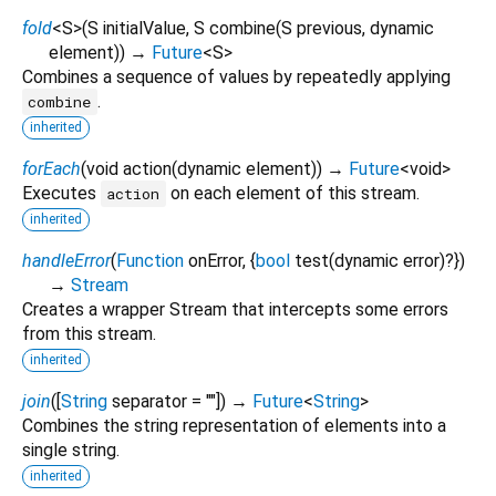
fold
<
S
>
(
S
initialValue
,
S
combine
(
S
previous
,
dynamic
element
)
)
→
Future
<
S
>
Combines a sequence of values by repeatedly applying
.
combine
inherited
forEach
(
void
action
(
dynamic
element
)
)
→
Future
<
void
>
Executes
on each element of this stream.
action
inherited
handleError
(
Function
onError
, {
bool
test
(
dynamic
error
)?
})
→
Stream
Creates a wrapper Stream that intercepts some errors
from this stream.
inherited
join
(
[
String
separator
=
""
])
→
Future
<
String
>
Combines the string representation of elements into a
single string.
inherited