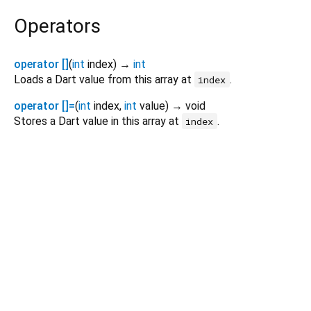
Operators
operator []
(
int
index
)
→
int
Loads a Dart value from this array at
.
index
operator []=
(
int
index
,
int
value
)
→ void
Stores a Dart value in this array at
.
index