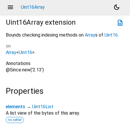
menu
dark_mode
Uint16Array
Uint16Array
extension
description
Bounds checking indexing methods on
Array
s of
Uint16
.
on
Array
<
Uint16
>
Annotations
@Since.new('2.13')
Properties
elements
→
Uint16List
A list view of the bytes of this array.
no setter