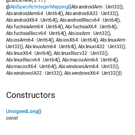
@Since.new('2.17')
@
AbiSpecificIntegerMapping
({Abi.androidArm : Uint32(),
Abi.androidArm64 : Uint64(), Abi.androidIA32 : Uint32(),
Abi.androidX64 : Uint64(), Abi.androidRiscv64 : Uint64(),
Abi.fuchsiaArm64 : Uint64(), Abi.fuchsiaX64 : Uint64(),
Abi.fuchsiaRiscv64 : Uint64(), Abi.iosArm : Uint32(),
Abi.iosArm64 : Uint64(), Abi.iosX64 : Uint64(), Abi.linuxArm :
Uint32(), Abi.linuxArm64 : Uint64(), Abi.linuxIA32 : Uint32(),
Abi.linuxX64 : Uint64(), Abi.linuxRiscv32 : Uint32(),
Abi.linuxRiscv64 : Uint64(), Abi.macosArm64 : Uint64(),
Abi.macosX64 : Uint64(), Abi.windowsArm64 : Uint32(),
Abi.windowsIA32 : Uint32(), Abi.windowsX64 : Uint32()})
Constructors
UnsignedLong
()
const