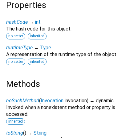
Properties
hashCode
→
int
The hash code for this object.
no setter
inherited
runtimeType
→
Type
A representation of the runtime type of the object.
no setter
inherited
Methods
noSuchMethod
(
Invocation
invocation
)
→ dynamic
Invoked when a nonexistent method or property is
accessed.
inherited
toString
(
)
→
String