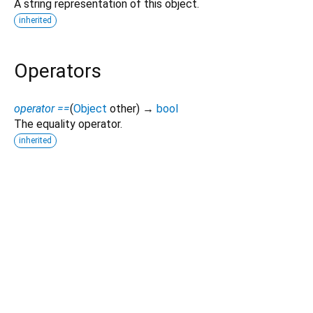
A string representation of this object.
inherited
Operators
operator ==
(
Object
other
)
→
bool
The equality operator.
inherited
Dart 3.12.2
|
Terms
|
Privacy
|
Security
Except as otherwise noted, this site is licensed under a
Creative Commons Attribution 4.0 International License
and