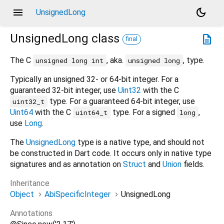
menu
dark_mode
UnsignedLong
UnsignedLong
class
description
final
The C
, aka.
, type.
unsigned long int
unsigned long
Typically an unsigned 32- or 64-bit integer. For a
guaranteed 32-bit integer, use
Uint32
with the C
type. For a guaranteed 64-bit integer, use
uint32_t
Uint64
with the C
type. For a signed
,
uint64_t
long
use
Long
.
The
UnsignedLong
type is a native type, and should not
be constructed in Dart code. It occurs only in native type
signatures and as annotation on
Struct
and
Union
fields.
Inheritance
Object
AbiSpecificInteger
UnsignedLong
Annotations