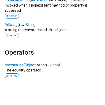
noSuchMethod
(
Invocation
invocation
)
→ dynamic
Invoked when a nonexistent method or property is
accessed.
inherited
toString
(
)
→
String
A string representation of this object.
inherited
Operators
operator ==
(
Object
other
)
→
bool
The equality operator.
inherited