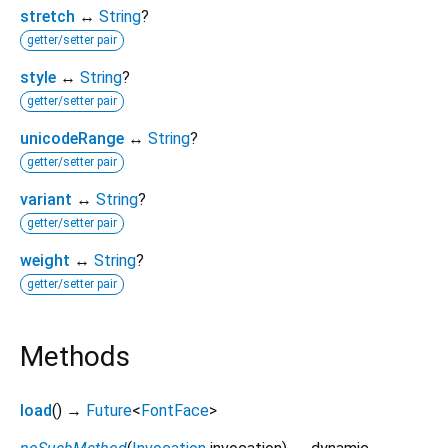
stretch
↔
String
?
getter/setter pair
style
↔
String
?
getter/setter pair
unicodeRange
↔
String
?
getter/setter pair
variant
↔
String
?
getter/setter pair
weight
↔
String
?
getter/setter pair
Methods
load
(
)
→
Future
<
FontFace
>