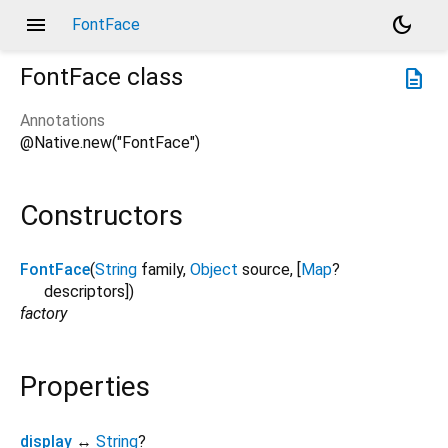
menu
dark_mode
FontFace
FontFace
class
description
Annotations
@Native.new("FontFace")
Constructors
FontFace
(
String
family
,
Object
source
, [
Map
?
descriptors
])
factory
Properties
display
↔
String
?