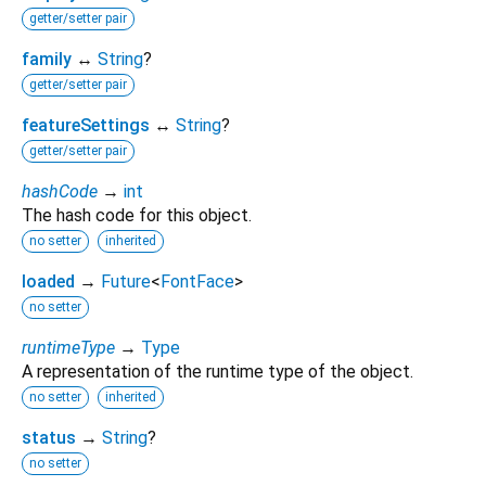
getter/setter pair
family
↔
String
?
getter/setter pair
featureSettings
↔
String
?
getter/setter pair
hashCode
→
int
The hash code for this object.
no setter
inherited
loaded
→
Future
<
FontFace
>
no setter
runtimeType
→
Type
A representation of the runtime type of the object.
no setter
inherited
status
→
String
?
no setter