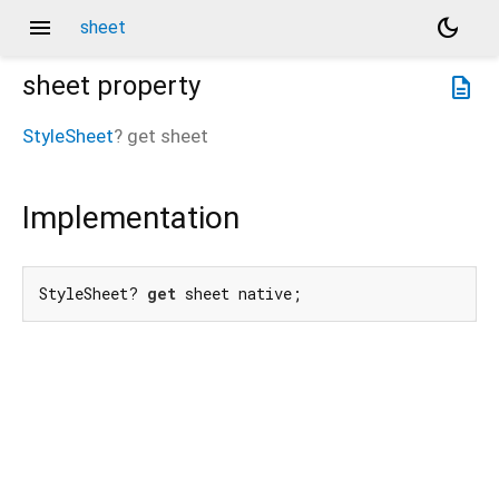
menu
dark_mode
sheet
sheet
property
description
StyleSheet
?
get
sheet
Implementation
StyleSheet? 
get
 sheet native;