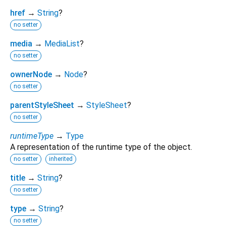
href
→
String
?
no setter
media
→
MediaList
?
no setter
ownerNode
→
Node
?
no setter
parentStyleSheet
→
StyleSheet
?
no setter
runtimeType
→
Type
A representation of the runtime type of the object.
no setter
inherited
title
→
String
?
no setter
type
→
String
?
no setter