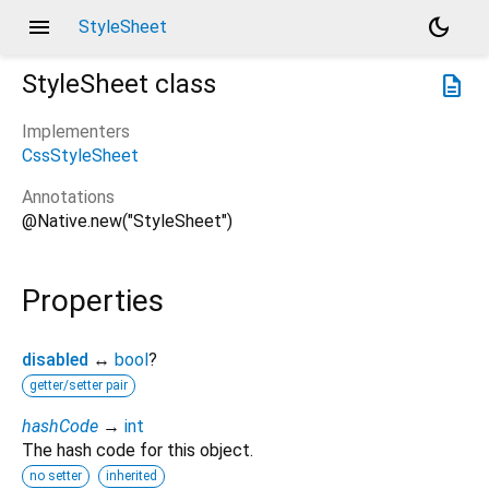
menu
dark_mode
StyleSheet
StyleSheet
class
description
Implementers
CssStyleSheet
Annotations
@Native.new("StyleSheet")
Properties
disabled
↔
bool
?
getter/setter pair
hashCode
→
int
The hash code for this object.
no setter
inherited