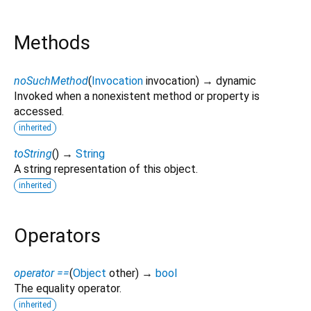
Methods
noSuchMethod
(
Invocation
invocation
)
→ dynamic
Invoked when a nonexistent method or property is
accessed.
inherited
toString
(
)
→
String
A string representation of this object.
inherited
Operators
operator ==
(
Object
other
)
→
bool
The equality operator.
inherited