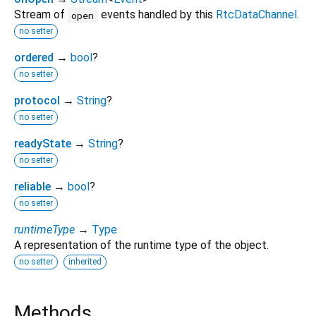
Stream of
events handled by this
RtcDataChannel
.
open
no setter
ordered
→
bool
?
no setter
protocol
→
String
?
no setter
readyState
→
String
?
no setter
reliable
→
bool
?
no setter
runtimeType
→
Type
A representation of the runtime type of the object.
no setter
inherited
Methods