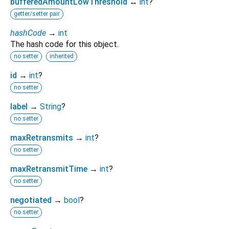
bufferedAmountLowThreshold
↔
int
?
getter/setter pair
hashCode
→
int
The hash code for this object.
no setter
inherited
id
→
int
?
no setter
label
→
String
?
no setter
maxRetransmits
→
int
?
no setter
maxRetransmitTime
→
int
?
no setter
negotiated
→
bool
?
no setter