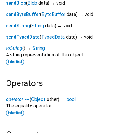
sendBlob
(
Blob
data
)
→ void
sendByteBuffer
(
ByteBuffer
data
)
→ void
sendString
(
String
data
)
→ void
sendTypedData
(
TypedData
data
)
→ void
toString
(
)
→
String
A string representation of this object.
inherited
Operators
operator ==
(
Object
other
)
→
bool
The equality operator.
inherited