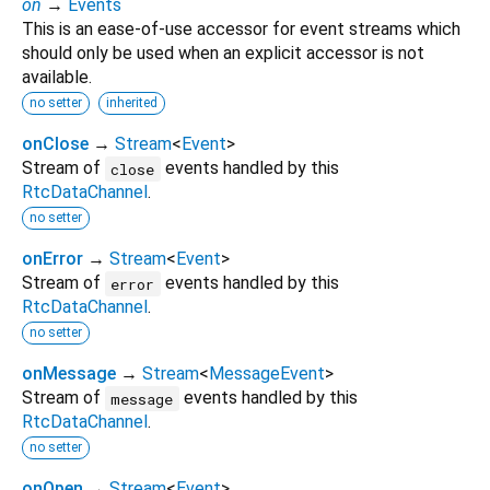
on
→
Events
This is an ease-of-use accessor for event streams which
should only be used when an explicit accessor is not
available.
no setter
inherited
onClose
→
Stream
<
Event
>
Stream of
events handled by this
close
RtcDataChannel
.
no setter
onError
→
Stream
<
Event
>
Stream of
events handled by this
error
RtcDataChannel
.
no setter
onMessage
→
Stream
<
MessageEvent
>
Stream of
events handled by this
message
RtcDataChannel
.
no setter
onOpen
→
Stream
<
Event
>