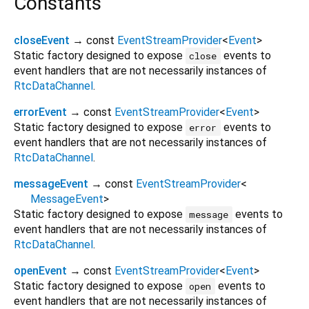
Constants
closeEvent
→ const
EventStreamProvider
<
Event
>
Static factory designed to expose
events to
close
event handlers that are not necessarily instances of
RtcDataChannel
.
errorEvent
→ const
EventStreamProvider
<
Event
>
Static factory designed to expose
events to
error
event handlers that are not necessarily instances of
RtcDataChannel
.
messageEvent
→ const
EventStreamProvider
<
MessageEvent
>
Static factory designed to expose
events to
message
event handlers that are not necessarily instances of
RtcDataChannel
.
openEvent
→ const
EventStreamProvider
<
Event
>
Static factory designed to expose
events to
open
event handlers that are not necessarily instances of