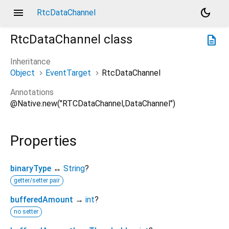
menu
dark_mode
RtcDataChannel
RtcDataChannel
class
description
Inheritance
Object
EventTarget
RtcDataChannel
Annotations
@Native.new("RTCDataChannel,DataChannel")
Properties
binaryType
↔
String
?
getter/setter pair
bufferedAmount
→
int
?
no setter