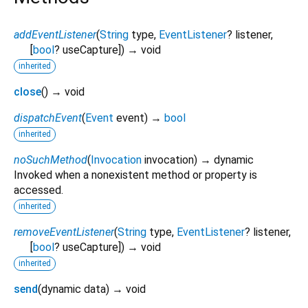
addEventListener
(
String
type
,
EventListener
?
listener
,
[
bool
?
useCapture
])
→ void
inherited
close
(
)
→ void
dispatchEvent
(
Event
event
)
→
bool
inherited
noSuchMethod
(
Invocation
invocation
)
→ dynamic
Invoked when a nonexistent method or property is
accessed.
inherited
removeEventListener
(
String
type
,
EventListener
?
listener
,
[
bool
?
useCapture
])
→ void
inherited
send
(
dynamic
data
)
→ void