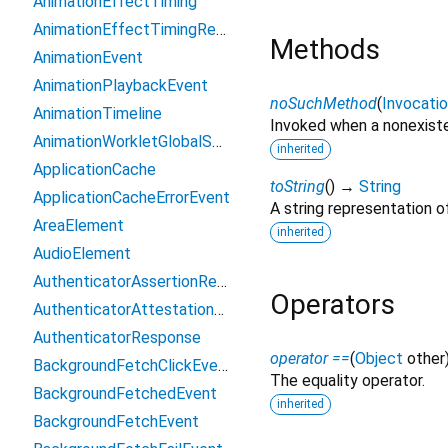
AnimationEffectTiming
AnimationEffectTimingReadOnly
Methods
AnimationEvent
AnimationPlaybackEvent
noSuchMethod
(
Invocati
AnimationTimeline
Invoked when a nonexiste
AnimationWorkletGlobalScope
inherited
ApplicationCache
toString
(
)
→
String
ApplicationCacheErrorEvent
A string representation of
AreaElement
inherited
AudioElement
AuthenticatorAssertionResponse
Operators
AuthenticatorAttestationResponse
AuthenticatorResponse
operator ==
(
Object
other
BackgroundFetchClickEvent
The equality operator.
BackgroundFetchedEvent
inherited
BackgroundFetchEvent