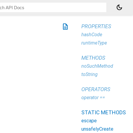
dark_mode
description
PROPERTIES
hashCode
runtimeType
METHODS
noSuchMethod
toString
OPERATORS
operator ==
STATIC METHODS
escape
unsafelyCreate