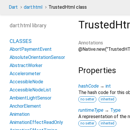
Dart
dart:html
TrustedHtml class
TrustedHt
dart:html library
CLASSES
Annotations
@Native.new("TrustedHT
AbortPaymentEvent
AbsoluteOrientationSensor
AbstractWorker
Properties
Accelerometer
AccessibleNode
hashCode
→
int
AccessibleNodeList
The hash code for this ob
AmbientLightSensor
no setter
inherited
AnchorElement
runtimeType
→
Type
Animation
A representation of the r
AnimationEffectReadOnly
no setter
inherited