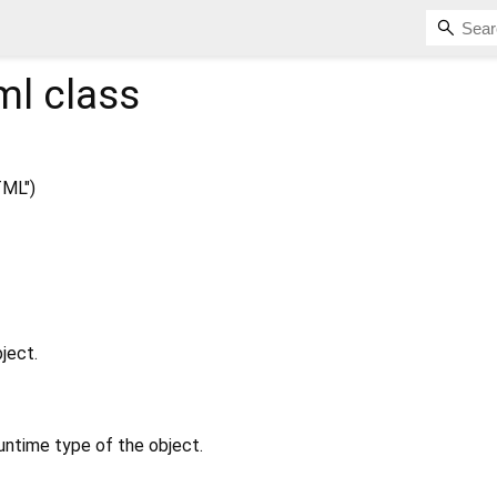
ml
class
ML")
ject.
untime type of the object.