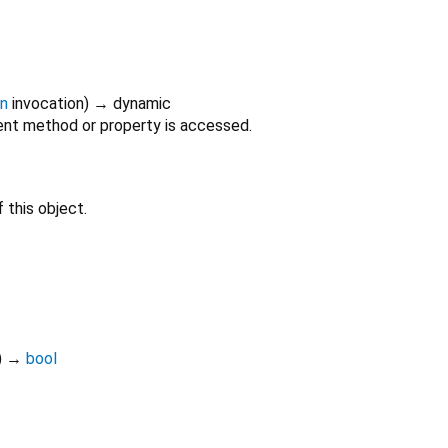
on
invocation
)
→ dynamic
nt method or property is accessed.
 this object.
)
→
bool