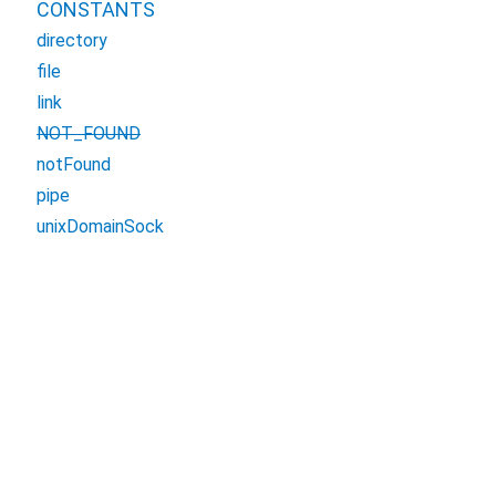
CONSTANTS
directory
file
link
NOT_FOUND
notFound
pipe
unixDomainSock