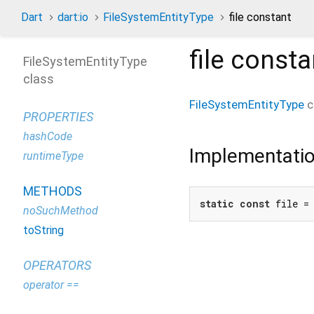
Dart
dart:io
FileSystemEntityType
file constant
file
consta
FileSystemEntityType
class
FileSystemEntityType
c
PROPERTIES
hashCode
Implementati
runtimeType
METHODS
static
const
 file =
noSuchMethod
toString
OPERATORS
operator ==