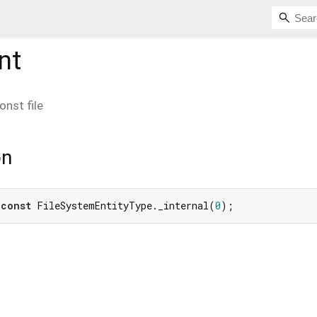
nt
onst
file
on
 
const
 FileSystemEntityType._internal(
0
);