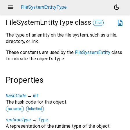
menu
dark_mode
FileSystemEntityType
FileSystemEntityType
class
description
final
The type of an entity on the file system, such as a file,
directory, or link.
These constants are used by the
FileSystemEntity
class
to indicate the object's type.
Properties
hashCode
→
int
The hash code for this object.
no setter
inherited
runtimeType
→
Type
A representation of the runtime type of the object.