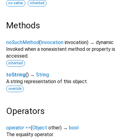
no setter
inherited
Methods
noSuchMethod
(
Invocation
invocation
)
→ dynamic
Invoked when a nonexistent method or property is
accessed.
inherited
toString
(
)
→
String
A string representation of this object.
override
Operators
operator ==
(
Object
other
)
→
bool
The equality operator.