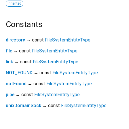
inherited
Constants
directory
→ const
FileSystemEntityType
file
→ const
FileSystemEntityType
link
→ const
FileSystemEntityType
NOT_FOUND
→ const
FileSystemEntityType
notFound
→ const
FileSystemEntityType
pipe
→ const
FileSystemEntityType
unixDomainSock
→ const
FileSystemEntityType