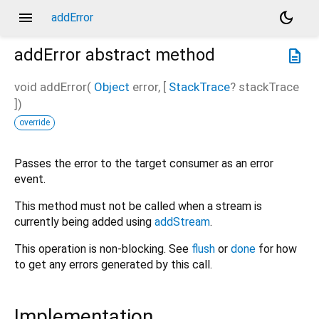
menu
dark_mode
addError
addError
abstract method
description
void
addError
(
Object
error
, [
StackTrace
?
stackTrace
])
override
Passes the error to the target consumer as an error
event.
This method must not be called when a stream is
currently being added using
addStream
.
This operation is non-blocking. See
flush
or
done
for how
to get any errors generated by this call.
Implementation