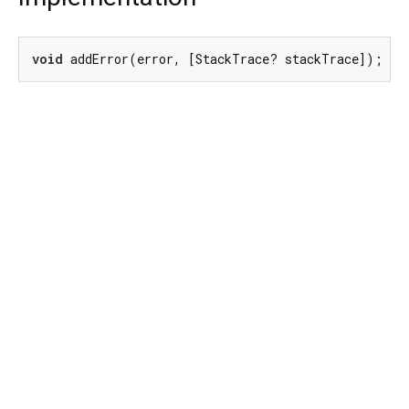
void
 addError(error, [StackTrace? stackTrace]);