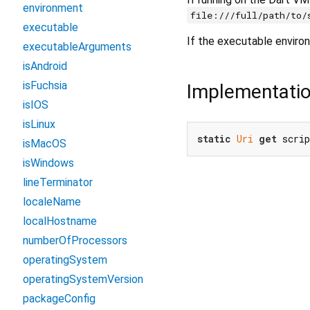
environment
file:///full/path/to/
executable
If the executable envir
executableArguments
isAndroid
isFuchsia
Implementati
isIOS
isLinux
static
Uri
get
 scri
isMacOS
isWindows
lineTerminator
localeName
localHostname
numberOfProcessors
operatingSystem
operatingSystemVersion
packageConfig