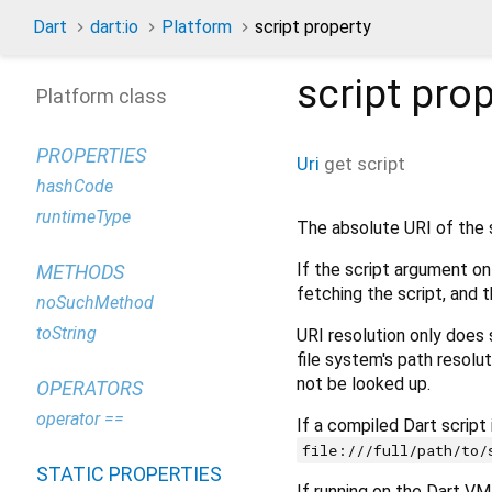
Dart
dart:io
Platform
script property
script
prop
Platform class
PROPERTIES
Uri
get
script
hashCode
runtimeType
The absolute URI of the sc
If the script argument on
METHODS
fetching the script, and t
noSuchMethod
toString
URI resolution only does 
file system's path resolut
not be looked up.
OPERATORS
operator ==
If a compiled Dart script
file:///full/path/to/
STATIC PROPERTIES
If running on the Dart VM