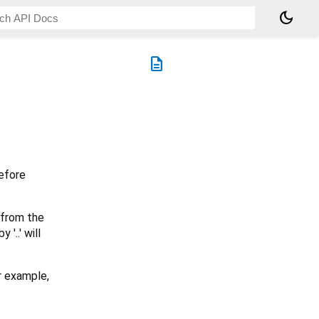
dark_mode
description
before
 from the
'..' will
r example,