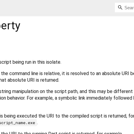
erty
ript being run in this isolate.
 the command line is relative, it is resolved to an absolute URI 
hat absolute URI is returned.
string manipulation on the script path, and this may be different
ion behavior. For example, a symbolic link immediately followed by 
 is being executed the URI to the compiled script is returned, fo
.
script_name.exe
 the URI to the running Dart script is returned, for example,