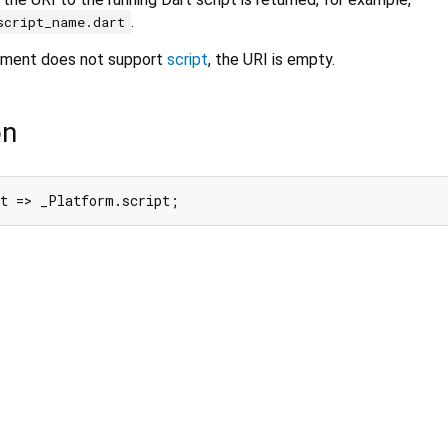
.
script_name.dart
onment does not support
script
, the URI is empty.
on
pt => _Platform.script;