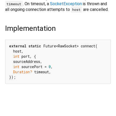
. On timeout, a
SocketException
is thrown and
timeout
all ongoing connection attempts to
are cancelled.
host
Implementation
external
static
 Future<RawSocket> connect(

  host,

int
 port, {

  sourceAddress,

int
 sourcePort = 
0
,

Duration?
 timeout,

});