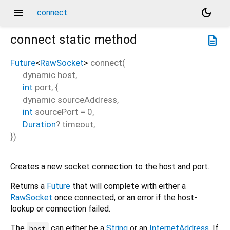
menu
dark_mode
connect
connect
static method
description
Future
<
RawSocket
>
connect
(
dynamic
host
,
int
port
, {
dynamic
sourceAddress
,
int
sourcePort
=
0
,
Duration
?
timeout
,
})
Creates a new socket connection to the host and port.
Returns a
Future
that will complete with either a
RawSocket
once connected, or an error if the host-
lookup or connection failed.
The
can either be a
String
or an
InternetAddress
. If
host