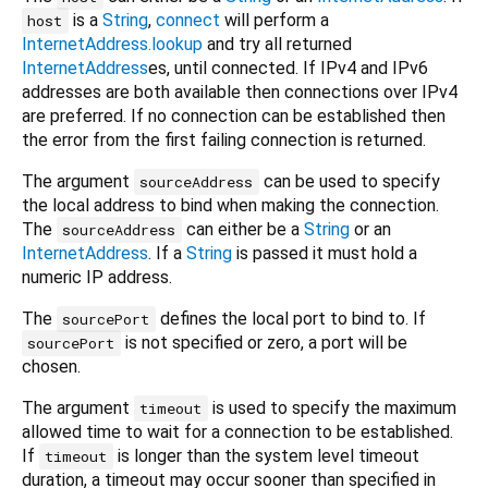
is a
String
,
connect
will perform a
host
InternetAddress.lookup
and try all returned
InternetAddress
es, until connected. If IPv4 and IPv6
addresses are both available then connections over IPv4
are preferred. If no connection can be established then
the error from the first failing connection is returned.
The argument
can be used to specify
sourceAddress
the local address to bind when making the connection.
The
can either be a
String
or an
sourceAddress
InternetAddress
. If a
String
is passed it must hold a
numeric IP address.
The
defines the local port to bind to. If
sourcePort
is not specified or zero, a port will be
sourcePort
chosen.
The argument
is used to specify the maximum
timeout
allowed time to wait for a connection to be established.
If
is longer than the system level timeout
timeout
duration, a timeout may occur sooner than specified in