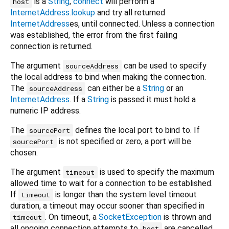
is a
String
,
connect
will perform a
host
InternetAddress.lookup
and try all returned
InternetAddress
es, until connected. Unless a connection
was established, the error from the first failing
connection is returned.
The argument
can be used to specify
sourceAddress
the local address to bind when making the connection.
The
can either be a
String
or an
sourceAddress
InternetAddress
. If a
String
is passed it must hold a
numeric IP address.
The
defines the local port to bind to. If
sourcePort
is not specified or zero, a port will be
sourcePort
chosen.
The argument
is used to specify the maximum
timeout
allowed time to wait for a connection to be established.
If
is longer than the system level timeout
timeout
duration, a timeout may occur sooner than specified in
. On timeout, a
SocketException
is thrown and
timeout
all ongoing connection attempts to
are cancelled.
host