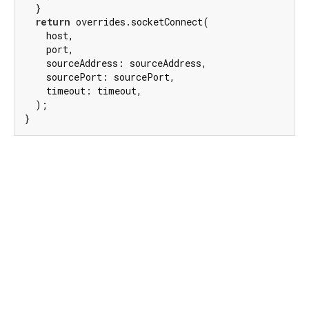
  }

return
 overrides.socketConnect(

    host,

    port,

    sourceAddress: sourceAddress,

    sourcePort: sourcePort,

    timeout: timeout,

  );

}
Dart 3.12.2
|
Terms
|
Privacy
|
Security
Except as otherwise noted, this site is licensed under a
Creative Commons Attribution 4.0 International License
and