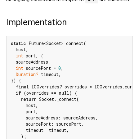
Implementation
static
 Future<Socket> connect(

  host,

int
 port, {

  sourceAddress,

int
 sourcePort = 
0
,

Duration?
 timeout,

}) {

final
 IOOverrides? overrides = IOOverrides.curren
if
 (overrides == 
null
) {

return
 Socket._connect(

      host,

      port,

      sourceAddress: sourceAddress,

      sourcePort: sourcePort,

      timeout: timeout,

    );
