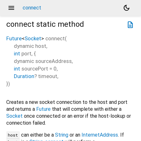
menu
dark_mode
connect
connect
static method
description
Future
<
Socket
>
connect
(
dynamic
host
,
int
port
, {
dynamic
sourceAddress
,
int
sourcePort
=
0
,
Duration
?
timeout
,
})
Creates a new socket connection to the host and port
and returns a
Future
that will complete with either a
Socket
once connected or an error if the host-lookup or
connection failed.
can either be a
String
or an
InternetAddress
. If
host