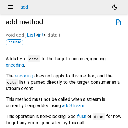
menu
dark_mode
add
add
method
description
void
add
(
List
<
int
>
data
)
inherited
Adds byte
to the target consumer, ignoring
data
encoding
.
The
encoding
does not apply to this method, and the
list is passed directly to the target consumer as a
data
stream event.
This method must not be called when a stream is
currently being added using
addStream
.
This operation is non-blocking. See
flush
or
for how
done
to get any errors generated by this call.