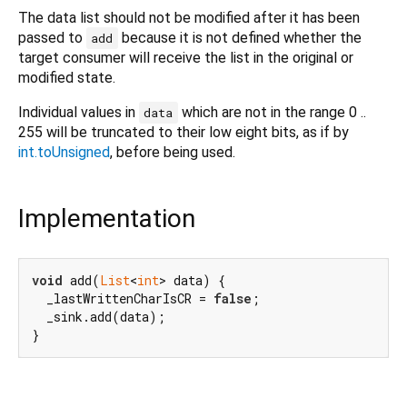
The data list should not be modified after it has been
passed to
because it is not defined whether the
add
target consumer will receive the list in the original or
modified state.
Individual values in
which are not in the range 0 ..
data
255 will be truncated to their low eight bits, as if by
int.toUnsigned
, before being used.
Implementation
void
 add(
List
<
int
> data) {

  _lastWrittenCharIsCR = 
false
;

  _sink.add(data);

}