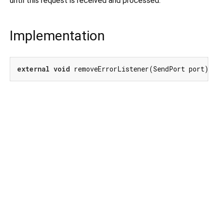
until this request is received and processed.
Implementation
external
void
 removeErrorListener(SendPort port);