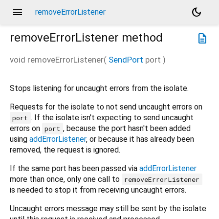
menu
dark_mode
removeErrorListener
removeErrorListener
method
description
void
removeErrorListener
(
SendPort
port
)
Stops listening for uncaught errors from the isolate.
Requests for the isolate to not send uncaught errors on
. If the isolate isn't expecting to send uncaught
port
errors on
, because the port hasn't been added
port
using
addErrorListener
, or because it has already been
removed, the request is ignored.
If the same port has been passed via
addErrorListener
more than once, only one call to
removeErrorListener
is needed to stop it from receiving uncaught errors.
Uncaught errors message may still be sent by the isolate