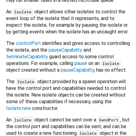
may run smaller tasks in a nested microtask queue.
An
object allows other isolates to control the
Isolate
event loop of the isolate that it represents, and to
inspect the isolate, for example by pausing the isolate or
by getting events when the isolate has an uncaught error.
The
controlPort
identifies and gives access to controlling
the isolate, and the
pauseCapability
and
terminateCapability
guard access to some control
operations. For example, calling
pause
on an
Isolate
object created without a
pauseCapability
, has no effect.
The
object provided by a spawn operation will
Isolate
have the control port and capabilities needed to control
the isolate. New isolate objects can be created without
some of these capabilities if necessary, using the
Isolate.new
constructor.
An
object cannot be sent over a
, but
Isolate
SendPort
the control port and capabilities can be sent, and can be
used to create a new functioning
object in the
Isolate