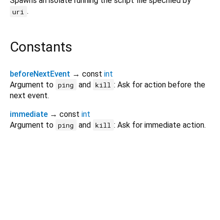
Spawns an isolate running the script file specified by
.
uri
Constants
beforeNextEvent
→ const
int
Argument to
and
: Ask for action before the
ping
kill
next event.
immediate
→ const
int
Argument to
and
: Ask for immediate action.
ping
kill