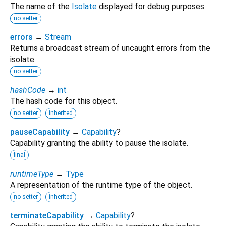
The name of the
Isolate
displayed for debug purposes.
no setter
errors
→
Stream
Returns a broadcast stream of uncaught errors from the
isolate.
no setter
hashCode
→
int
The hash code for this object.
no setter
inherited
pauseCapability
→
Capability
?
Capability granting the ability to pause the isolate.
final
runtimeType
→
Type
A representation of the runtime type of the object.
no setter
inherited
terminateCapability
→
Capability
?