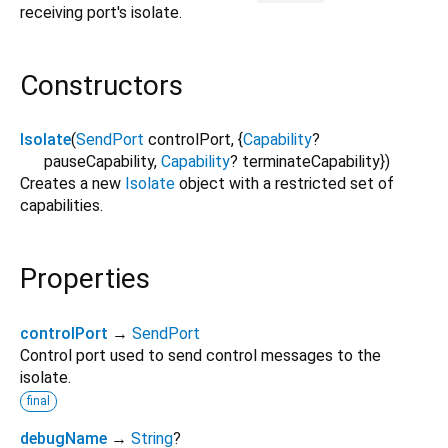
receiving port's isolate.
Constructors
Isolate
(
SendPort
controlPort
, {
Capability
?
pauseCapability
,
Capability
?
terminateCapability
})
Creates a new
Isolate
object with a restricted set of
capabilities.
Properties
controlPort
→
SendPort
Control port used to send control messages to the
isolate.
final
debugName
→
String
?