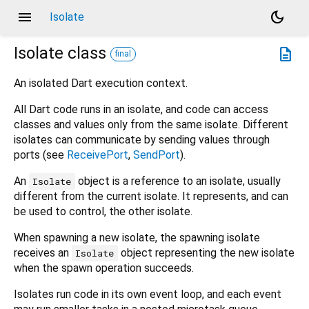
menu
dark_mode
Isolate
Isolate
class
description
final
An isolated Dart execution context.
All Dart code runs in an isolate, and code can access
classes and values only from the same isolate. Different
isolates can communicate by sending values through
ports (see
ReceivePort
,
SendPort
).
An
object is a reference to an isolate, usually
Isolate
different from the current isolate. It represents, and can
be used to control, the other isolate.
When spawning a new isolate, the spawning isolate
receives an
object representing the new isolate
Isolate
when the spawn operation succeeds.
Isolates run code in its own event loop, and each event