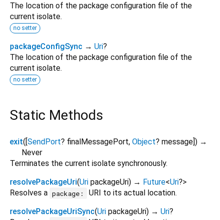
The location of the package configuration file of the
current isolate.
no setter
packageConfigSync
→
Uri
?
The location of the package configuration file of the
current isolate.
no setter
Static Methods
exit
(
[
SendPort
?
finalMessagePort
,
Object
?
message
])
→
Never
Terminates the current isolate synchronously.
resolvePackageUri
(
Uri
packageUri
)
→
Future
<
Uri
?
>
Resolves a
URI to its actual location.
package:
resolvePackageUriSync
(
Uri
packageUri
)
→
Uri
?