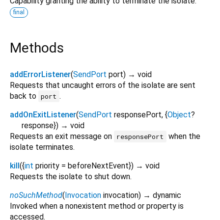
Capability granting the ability to terminate the isolate.
final
Methods
addErrorListener
(
SendPort
port
)
→ void
Requests that uncaught errors of the isolate are sent
back to
.
port
addOnExitListener
(
SendPort
responsePort
, {
Object
?
response
})
→ void
Requests an exit message on
when the
responsePort
isolate terminates.
kill
(
{
int
priority
=
beforeNextEvent
})
→ void
Requests the isolate to shut down.
noSuchMethod
(
Invocation
invocation
)
→ dynamic
Invoked when a nonexistent method or property is
accessed.