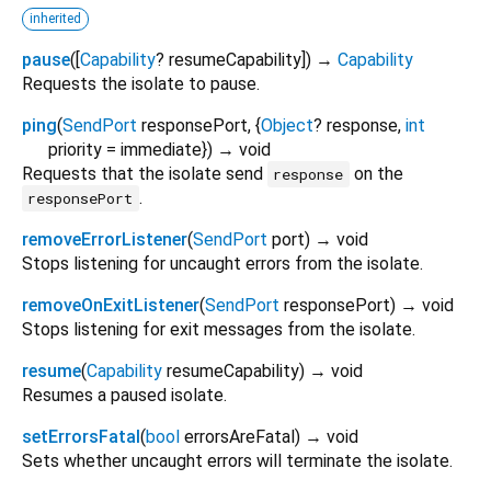
inherited
pause
(
[
Capability
?
resumeCapability
])
→
Capability
Requests the isolate to pause.
ping
(
SendPort
responsePort
, {
Object
?
response
,
int
priority
=
immediate
})
→ void
Requests that the isolate send
on the
response
.
responsePort
removeErrorListener
(
SendPort
port
)
→ void
Stops listening for uncaught errors from the isolate.
removeOnExitListener
(
SendPort
responsePort
)
→ void
Stops listening for exit messages from the isolate.
resume
(
Capability
resumeCapability
)
→ void
Resumes a paused isolate.
setErrorsFatal
(
bool
errorsAreFatal
)
→ void
Sets whether uncaught errors will terminate the isolate.