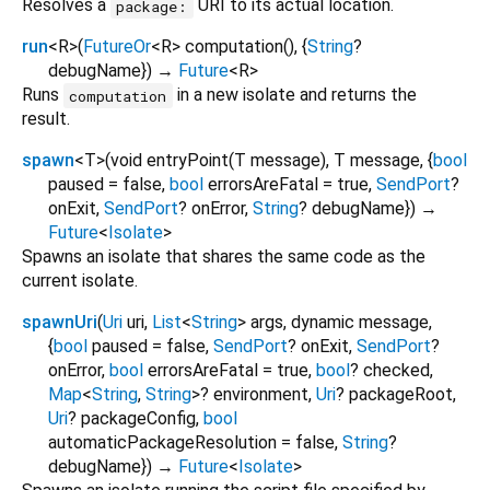
Resolves a
URI to its actual location.
package:
run
<
R
>
(
FutureOr
<
R
>
computation
(), {
String
?
debugName
})
→
Future
<
R
>
Runs
in a new isolate and returns the
computation
result.
spawn
<
T
>
(
void
entryPoint
(
T
message
),
T
message
, {
bool
paused
=
false
,
bool
errorsAreFatal
=
true
,
SendPort
?
onExit
,
SendPort
?
onError
,
String
?
debugName
})
→
Future
<
Isolate
>
Spawns an isolate that shares the same code as the
current isolate.
spawnUri
(
Uri
uri
,
List
<
String
>
args
,
dynamic
message
,
{
bool
paused
=
false
,
SendPort
?
onExit
,
SendPort
?
onError
,
bool
errorsAreFatal
=
true
,
bool
?
checked
,
Map
<
String
,
String
>
?
environment
,
Uri
?
packageRoot
,
Uri
?
packageConfig
,
bool
automaticPackageResolution
=
false
,
String
?
debugName
})
→
Future
<
Isolate
>