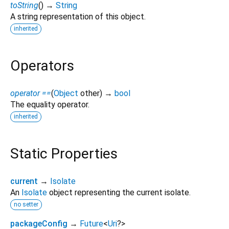
toString
(
)
→
String
A string representation of this object.
inherited
Operators
operator ==
(
Object
other
)
→
bool
The equality operator.
inherited
Static Properties
current
→
Isolate
An
Isolate
object representing the current isolate.
no setter
packageConfig
→
Future
<
Uri
?
>