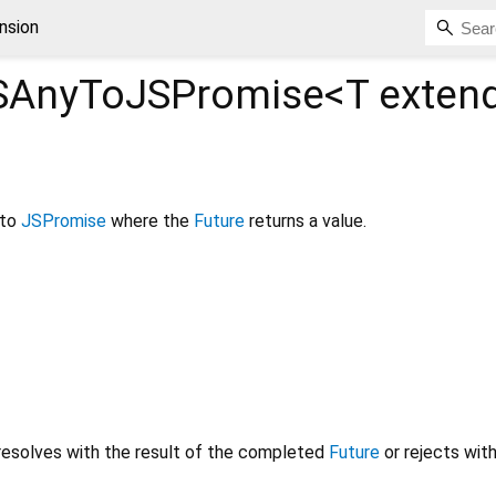
nsion
SAnyToJSPromise<
T exten
to
JSPromise
where the
Future
returns a value.
resolves with the result of the completed
Future
or rejects with