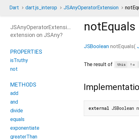
Dart
dart:js_interop
JSAnyOperatorExtension
notEq
notEquals
JSAnyOperatorExtension
extension on
JSAny
?
JSBoolean
notEquals
(
PROPERTIES
isTruthy
The result of
!=
this
not
METHODS
Implementati
add
and
external
 JSBoolean 
divide
equals
exponentiate
greaterThan