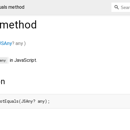
uals method
method
JSAny
?
any
)
in JavaScript.
any
on
notEquals(JSAny? any);