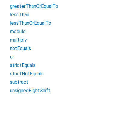
greaterThanOrEqualTo
lessThan
lessThanOrEqualTo
modulo
multiply
notEquals
or
strictEquals
strictNotEquals
subtract
unsignedRightShift