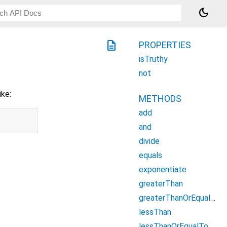
dark_mode
description
PROPERTIES
isTruthy
not
ike:
METHODS
add
and
divide
equals
exponentiate
greaterThan
greaterThanOrEqualTo
lessThan
lessThanOrEqualTo