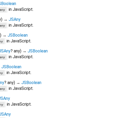
SBoolean
in JavaScript.
any
y
)
→
JSAny
in JavaScript.
any
)
→
JSBoolean
in JavaScript.
ny
JSAny
?
any
)
→
JSBoolean
in JavaScript.
any
→
JSBoolean
in JavaScript.
ny
ny
?
any
)
→
JSBoolean
in JavaScript.
any
JSAny
in JavaScript.
ny
JSAny