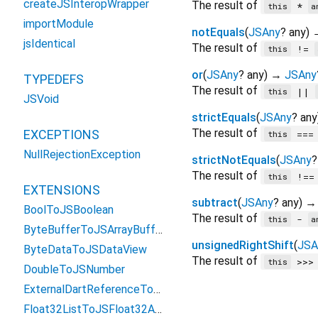
createJSInteropWrapper
The result of
*
this
a
importModule
notEquals
(
JSAny
?
any
)
jsIdentical
The result of
!=
this
or
(
JSAny
?
any
)
→
JSAny
TYPEDEFS
The result of
||
this
JSVoid
strictEquals
(
JSAny
?
any
The result of
EXCEPTIONS
==
this
NullRejectionException
strictNotEquals
(
JSAny
?
The result of
!=
this
EXTENSIONS
subtract
(
JSAny
?
any
)
BoolToJSBoolean
The result of
-
this
a
ByteBufferToJSArrayBuffer
unsignedRightShift
(
JSA
ByteDataToJSDataView
The result of
>>
this
DoubleToJSNumber
ExternalDartReferenceToObject
Float32ListToJSFloat32Array