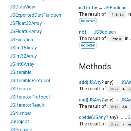
JSDataView
isTruthy
→
JSBoolean
The result of
in
!!
JSExportedDartFunction
this
no setter
JSFloat32Array
JSFloat64Array
not
→
JSBoolean
The result of
in 
!
this
JSFunction
no setter
JSInt16Array
JSInt32Array
JSInt8Array
Methods
JSIterable
JSIterableProtocol
add
(
JSAny
?
any
)
→
JSAn
JSIterator
The result of
+
this
a
JSIteratorProtocol
and
(
JSAny
?
any
)
→
JSAn
JSIteratorResult
The result of
&&
this
JSNumber
divide
(
JSAny
?
any
)
→
JS
JSObject
The result of
/
this
a
JSPromise