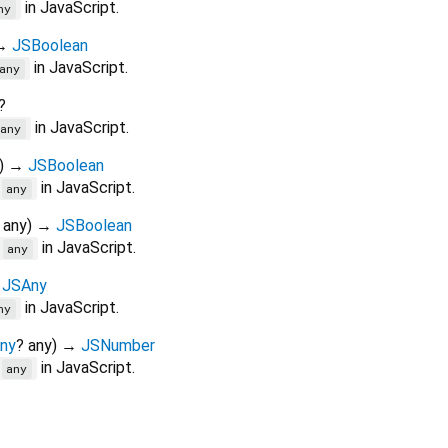
in JavaScript.
ny
→
JSBoolean
in JavaScript.
any
?
in JavaScript.
any
)
→
JSBoolean
in JavaScript.
=
any
any
)
→
JSBoolean
in JavaScript.
=
any
→
JSAny
in JavaScript.
ny
ny
?
any
)
→
JSNumber
in JavaScript.
>
any