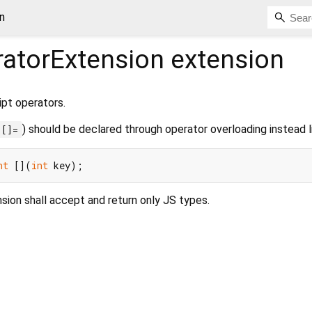
n
atorExtension
extension
pt operators.
) should be declared through operator overloading instead l
[]=
nt
 [](
int
nsion shall accept and return only JS types.