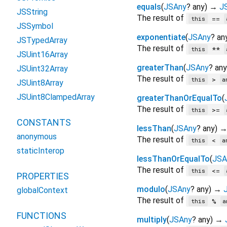
equals
(
JSAny
?
any
)
→
J
JSString
The result of
==
this
JSSymbol
exponentiate
(
JSAny
?
an
JSTypedArray
The result of
**
this
JSUint16Array
greaterThan
(
JSAny
?
any
JSUint32Array
The result of
>
this
a
JSUint8Array
JSUint8ClampedArray
greaterThanOrEqualTo
(
The result of
>=
this
CONSTANTS
lessThan
(
JSAny
?
any
)
anonymous
The result of
<
this
a
staticInterop
lessThanOrEqualTo
(
JSA
The result of
<=
this
PROPERTIES
modulo
(
JSAny
?
any
)
→
globalContext
The result of
%
this
a
FUNCTIONS
multiply
(
JSAny
?
any
)
→