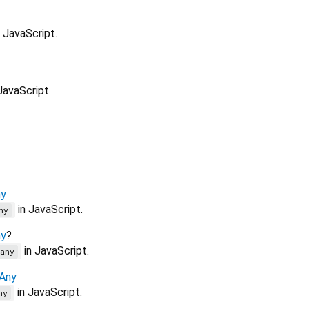
 JavaScript.
JavaScript.
y
in JavaScript.
ny
y
?
in JavaScript.
any
Any
in JavaScript.
ny