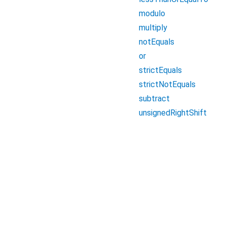
modulo
multiply
notEquals
or
strictEquals
strictNotEquals
subtract
unsignedRightShift