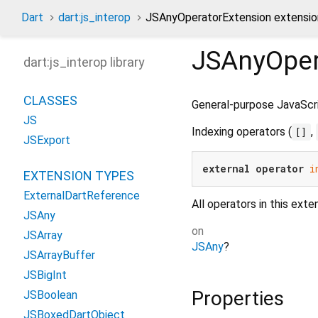
Dart
dart:js_interop
JSAnyOperatorExtension extensio
JSAnyOper
dart:js_interop library
CLASSES
General-purpose JavaScri
JS
Indexing operators (
,
[]
JSExport
external
operator
i
EXTENSION TYPES
ExternalDartReference
All operators in this exte
JSAny
on
JSArray
JSAny
?
JSArrayBuffer
JSBigInt
Properties
JSBoolean
JSBoxedDartObject