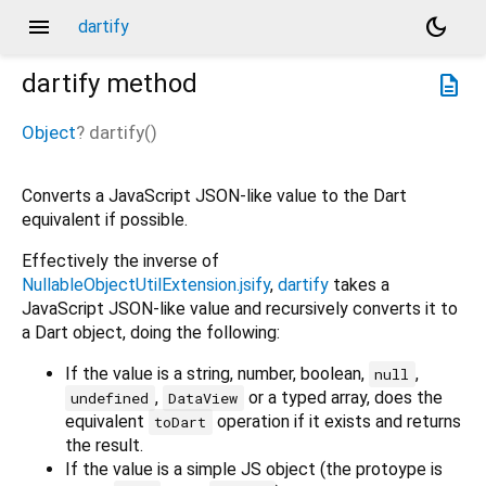
menu
dark_mode
dartify
dartify
method
description
Object
?
dartify
(
)
Converts a JavaScript JSON-like value to the Dart
equivalent if possible.
Effectively the inverse of
NullableObjectUtilExtension.jsify
,
dartify
takes a
JavaScript JSON-like value and recursively converts it to
a Dart object, doing the following:
If the value is a string, number, boolean,
,
null
,
or a typed array, does the
undefined
DataView
equivalent
operation if it exists and returns
toDart
the result.
If the value is a simple JS object (the protoype is