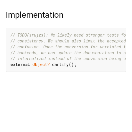
Implementation
// TODO(srujzs): We likely need stronger tests for 
// consistency. We should also limit the accepted t
// confusion. Once the conversion for unrelated typ
// backends, we can update the documentation to say
// internalized instead of the conversion being und
external
Object?
 dartify();
Dart 3.12.2
|
Terms
|
Privacy
|
Security