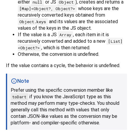
either
or JS
), creates and returns a
null
Object
whose keys are the
[Map]<Object?, Object?>
recursively converted keys obtained from
and its values are the associated
Object.keys
values of the keys in the JS object.
If the value is a JS
, each item in it is
Array
recursively converted and added to a new
[List]
, which is then returned.
<Object?>
Otherwise, the conversion is undefined.
If the value contains a cycle, the behavior is undefined.
Note
Prefer using the specific conversion member like
if you know the JavaScript type as this
toDart
method may perform many type-checks. You should
generally call this method with values that only
contain JSON-like values as the conversion may be
platform- and compiler-specific otherwise.