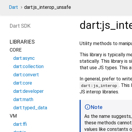
Dart
dart:js_interop_unsafe
dart:js_in
Dart
SDK
LIBRARIES
Utility methods to manip
CORE
This library is typicall
dart:async
statically. This library is 
dart:collection
that use JS types. This 
dart:convert
In general, prefer to wri
dart:core
. This
dart:js_interop
dart:developer
JS interop libraries.
dart:math
Note
dart:typed_data
VM
As the name suggests, 
these methods cannot ne
dart:ffi
values like constants o