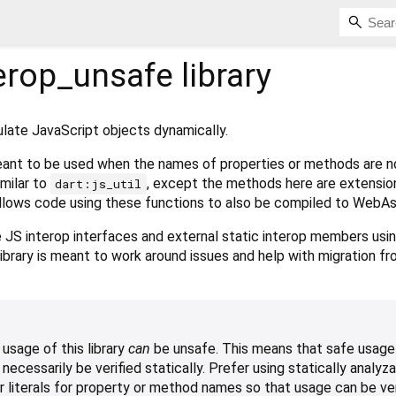
terop_unsafe
library
ulate JavaScript objects dynamically.
y meant to be used when the names of properties or methods are 
similar to
, except the methods here are extensi
dart:js_util
allows code using these functions to also be compiled to WebA
te JS interop interfaces and external static interop members usi
 library is meant to work around issues and help with migration f
usage of this library
can
be unsafe. This means that safe usage
cessarily be verified statically. Prefer using statically analyz
r literals for property or method names so that usage can be ver