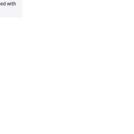
ved with