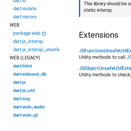
dart:io
This library should be
dart:isolate
static interop.
dart:mirrors
WEB
Extensions
package:web
open_in_new
dart:js_interop
dart:js_interop_unsafe
JSFunctionUnsafeUtilE
Utility methods to call
JS
WEB (LEGACY)
dart:html
JSObjectUnsafeUtilExt
dart:indexed_db
Utility methods to check,
dart:js
dart:js_util
dart:svg
dart:web_audio
dart:web_gl