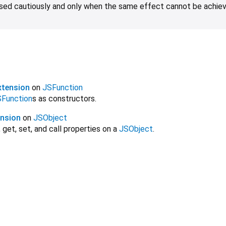
 used cautiously and only when the same effect cannot be achie
xtension
on
JSFunction
Function
s as constructors.
ension
on
JSObject
 get, set, and call properties on a
JSObject
.