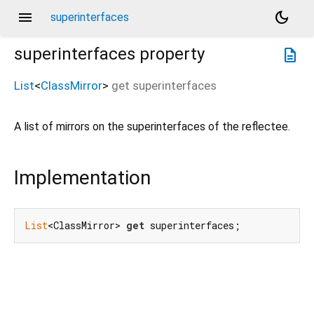
menu
dark_mode
superinterfaces
superinterfaces
property
description
List
<
ClassMirror
>
get
superinterfaces
A list of mirrors on the superinterfaces of the reflectee.
Implementation
List
<ClassMirror> 
get
 superinterfaces;